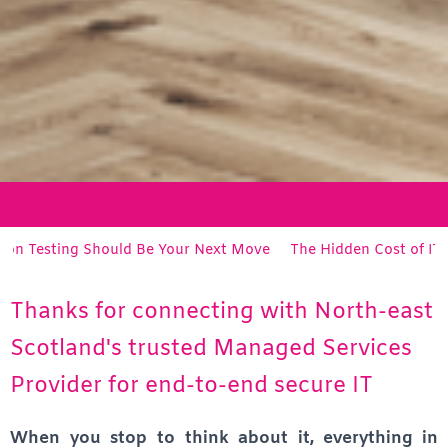
g Should Be Your Next Move
The Hidden Cost of IT Support: Wh
Thanks for connecting with North-east
Scotland's trusted Managed Services
Provider for end-to-end secure IT
When you stop to think about it, everything in