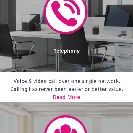
Telephony
Voice & video call over one single network.
Calling has never been easier or better value.
Read More