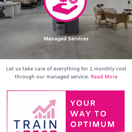
Managed Services
Let us take care of everything for 1 monthly cost
through our managed service.
Read More