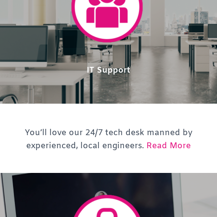
IT Support
You’ll love our 24/7 tech desk manned by
experienced, local engineers.
Read More