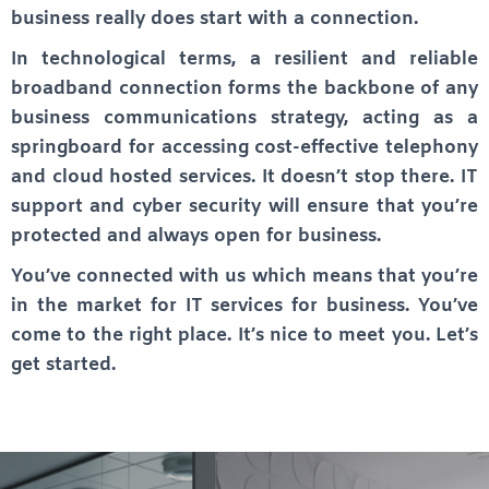
business really does start with a connection.
In technological terms, a resilient and reliable
broadband connection forms the backbone of any
business communications strategy, acting as a
springboard for accessing cost-effective telephony
and cloud hosted services. It doesn’t stop there. IT
support and cyber security will ensure that you’re
protected and always open for business.
You’ve connected with us which means that you’re
in the market for IT services for business. You’ve
come to the right place. It’s nice to meet you. Let’s
get started.