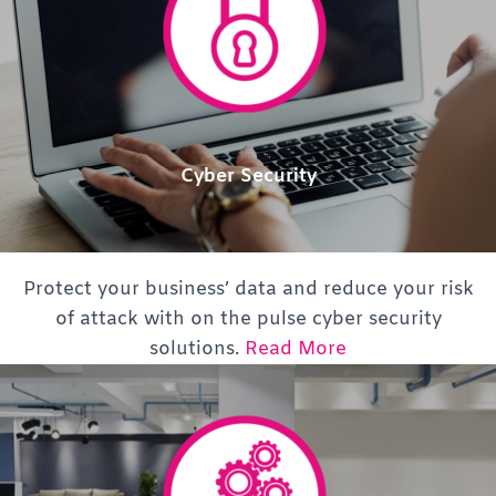
Cyber Security
Protect your business’ data and reduce your risk
of attack with on the pulse cyber security
solutions.
Read More