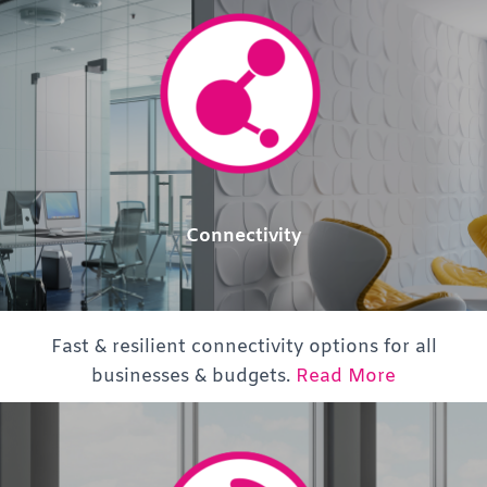
Connectivity
Fast & resilient connectivity options for all
businesses & budgets.
Read More