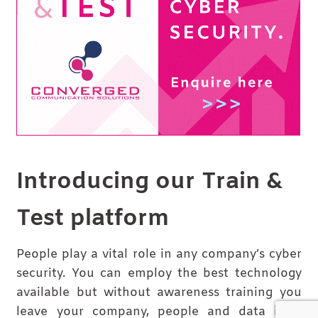
Introducing our Train &
Test platform
People play a vital role in any company’s cyber
security. You can employ the best technology
available but without awareness training you
leave your company, people and data in a