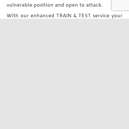
vulnerable position and open to attack.
With our enhanced TRAIN & TEST service your
team can be your first line of defence, not last.
Read More
Arrange a conversation
Managed Services for IT cost
predictability
Consider our Managed Service like gaining
your own IT Department or an extension to it.
We absorb the usual training, equipment and