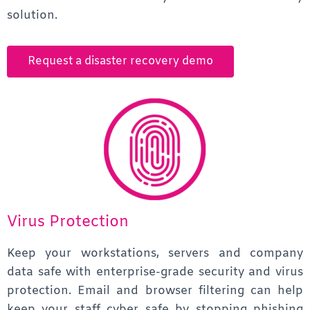
solution.
Request a disaster recovery demo
Virus Protection
Keep your workstations, servers and company
data safe with enterprise-grade security and virus
protection. Email and browser filtering can help
keep your staff cyber safe by stopping phishing