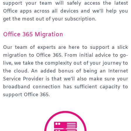
support your team will safely access the latest
Office apps across all devices and we’ll help you
get the most out of your subscription.
Office 365 Migration
Our team of experts are here to support a slick
migration to Office 365. From initial advice to go-
live, we take the complexity out of your journey to
the cloud. An added bonus of being an Internet
Service Provider is that we’ll also make sure your
broadband connection has sufficient capacity to
support Office 365.