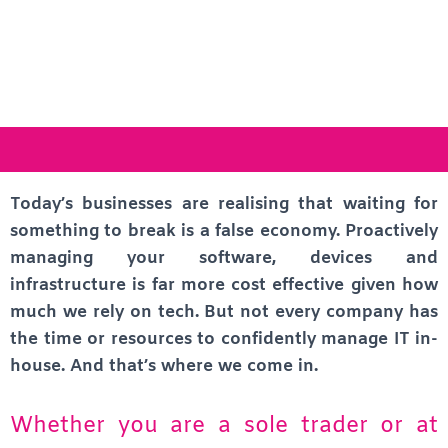
Today’s businesses are realising that waiting for
something to break is a false economy. Proactively
managing your software, devices and
infrastructure is far more cost effective given how
much we rely on tech. But not every company has
the time or resources to confidently manage IT in-
house. And that’s where we come in.
Whether you are a sole trader or at