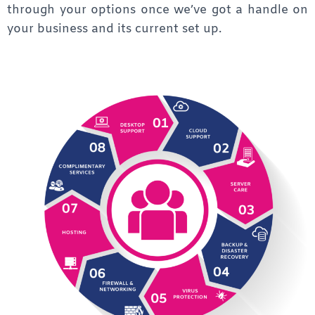
through your options once we’ve got a handle on
your business and its current set up.