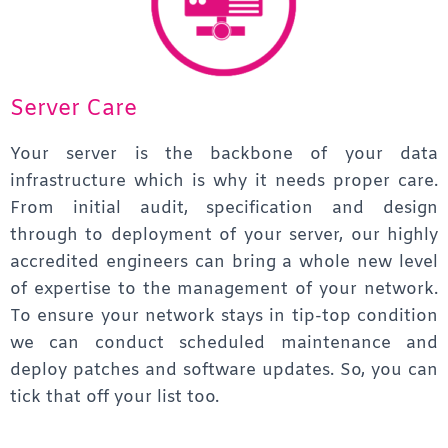
Server Care
Your server is the backbone of your data
infrastructure which is why it needs proper care.
From initial audit, specification and design
through to deployment of your server, our highly
accredited engineers can bring a whole new level
of expertise to the management of your network.
To ensure your network stays in tip-top condition
we can conduct scheduled maintenance and
deploy patches and software updates.
So, you can
tick that off your list too.