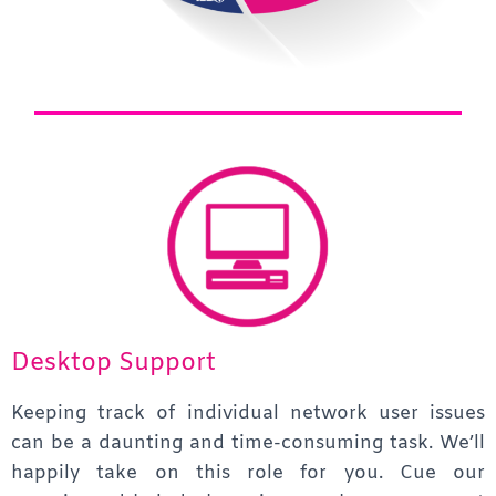
Desktop Support
Keeping track of individual network user issues
can be a daunting and time-consuming task. We’ll
happily take on this role for you. Cue our