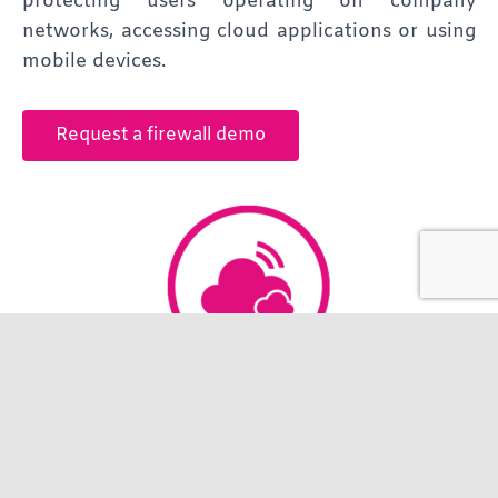
protecting users operating on company
networks, accessing cloud applications or using
mobile devices.
Request a firewall demo
Hosting
Working alongside our partner Brightsolid, we
provide access to the only Tier III data centre in