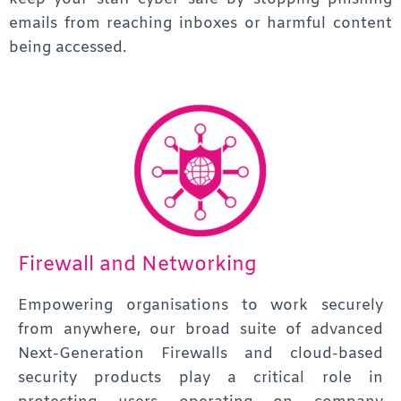
emails from reaching inboxes or harmful content
being accessed.
Firewall and Networking
Empowering organisations to work securely
from anywhere, our broad suite of advanced
Next-Generation Firewalls and cloud-based
security products play a critical role in