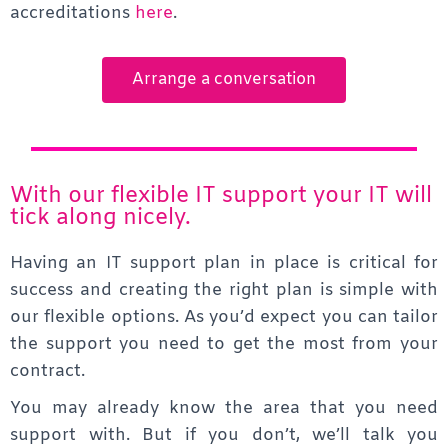
accreditations
here
.
Arrange a conversation
With our flexible IT support your IT will
tick along nicely.
Having an IT support plan in place is critical for
success and creating the right plan is simple with
our
flexible options. As you’d expect you can tailor
the support you need to get the most from your
contract.
You may already know the area that you need
support with. But if you don’t, we’ll talk you