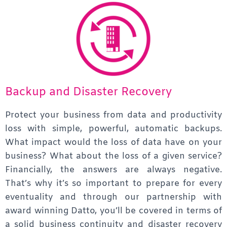
Backup and Disaster Recovery
Protect your business from data and productivity
loss with simple, powerful, automatic backups.
What impact would the loss of data have on your
business? What about the loss of a given service?
Financially, the answers are always negative.
That’s why it’s so important to prepare for every
eventuality and through our partnership with
award winning Datto, you’ll be covered in terms of
a solid business continuity and disaster recovery