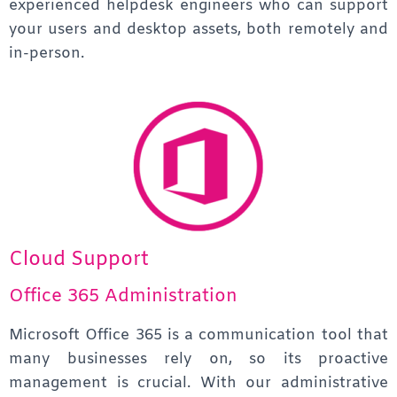
experienced helpdesk engineers who can support
your users and desktop assets, both remotely and
in-person.
Cloud Support
Office 365 Administration
Microsoft Office 365 is a communication tool that
many businesses rely on, so its proactive
management is crucial. With our administrative