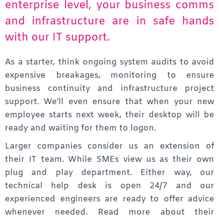
enterprise level, your business comms
and infrastructure are in safe hands
with our IT support.
As a starter, think ongoing system audits to avoid
expensive breakages, monitoring to ensure
business continuity and infrastructure project
support. We’ll even ensure that when your new
employee starts next week, their desktop will be
ready and waiting for them to logon.
Larger companies consider us an extension of
their IT team. While SMEs view us as their own
plug and play department. Either way, our
technical help desk is open 24/7 and our
experienced engineers are ready to offer advice
whenever needed. Read more about their