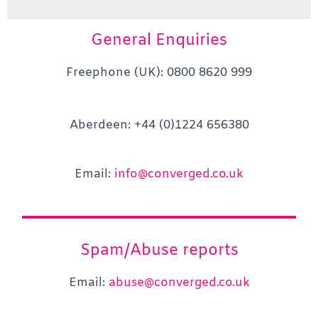
General Enquiries
Freephone (UK): 0800 8620 999
Aberdeen: +44 (0)1224 656380
Email:
info@converged.co.uk
Spam/Abuse reports
Email:
abuse@converged.co.uk