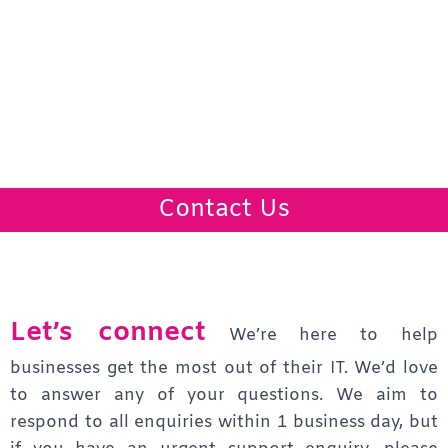
Contact Us
Let’s connect
We’re here to help
businesses get the most out of their IT. We’d love
to answer any of your questions.
We aim to
respond to all enquiries within 1 business day, but