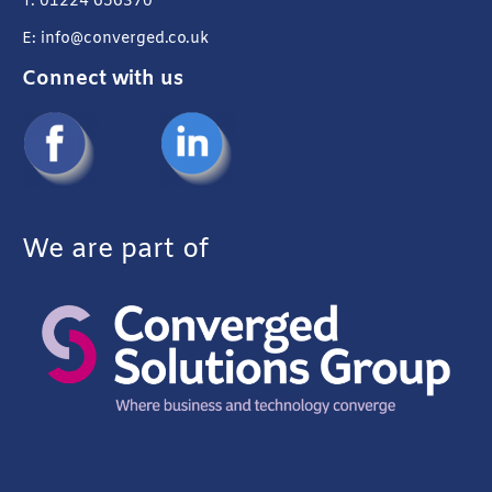
T: 01224 656370
E: info@converged.co.uk
Connect with us
We are part of