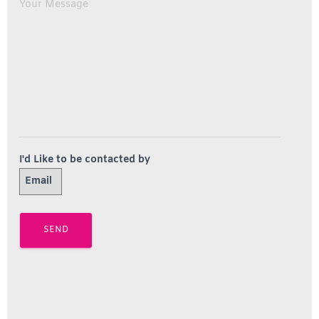
I'd Like to be contacted by