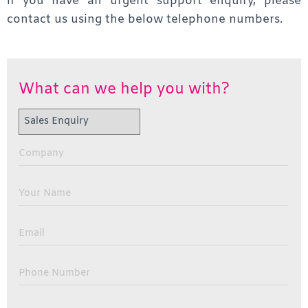
if you have an urgent support enquiry, please
contact us using the below telephone numbers.
What can we help you with?