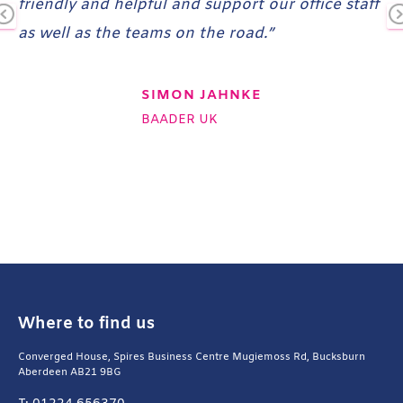
friendly and helpful and support our office staff
nd
as well as the teams on the road.”
Pr
N
ev
x
io
SIMON JAHNKE
us
t
BAADER UK
Where to find us
Converged House, Spires Business Centre Mugiemoss Rd, Bucksburn
Aberdeen AB21 9BG