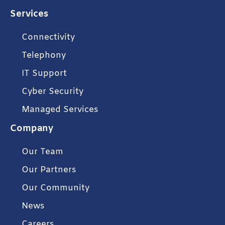
Services
Connectivity
Telephony
IT Support
Cyber Security
Managed Services
Company
Our Team
Our Partners
Our Community
News
Careers