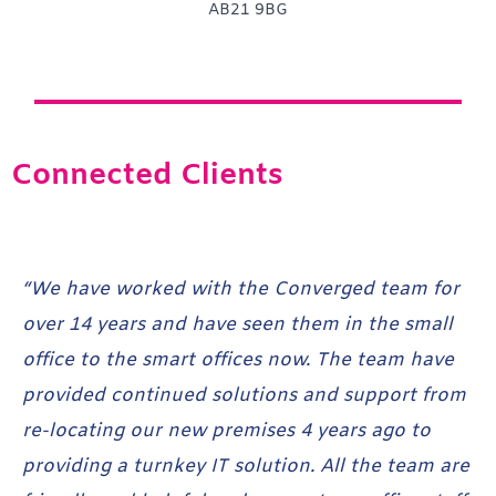
AB21 9BG
Connected Clients
“We have worked with the Converged team for
“T
over 14 years and have seen them in the small
sm
office to the smart offices now. The team have
Co
ved
provided continued solutions and support from
ti
re-locating our new premises 4 years ago to
pr
providing a turnkey IT solution. All the team are