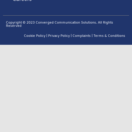
Copyright © 2023 Converged Communication Solutions. All Rights
Reserved
Cookie Policy
|
Privacy Policy
|
Complaints
|
Terms & Conditions