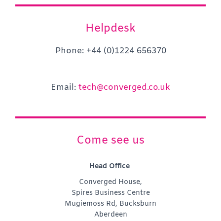
Helpdesk
Phone: +44 (0)1224 656370
Email:
tech@converged.co.uk
Come see us
Head Office
Converged House,
Spires Business Centre
Mugiemoss Rd, Bucksburn
Aberdeen