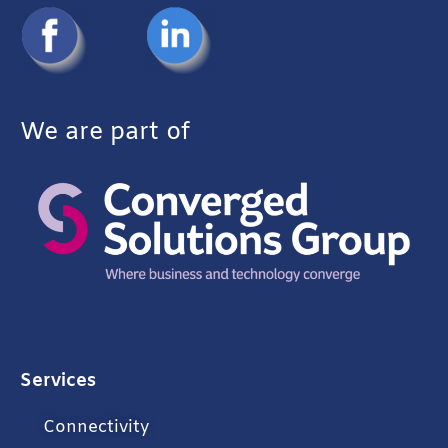
We are part of
Services
Connectivity