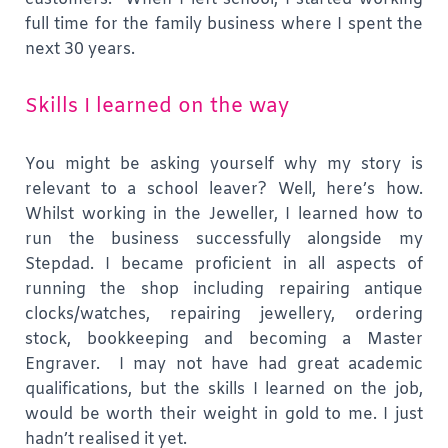
full time for the family business where I spent the
next 30 years.
Skills I learned on the way
You might be asking yourself why my story is
relevant to a school leaver? Well, here’s how.
Whilst working in the Jeweller, I learned how to
run the business successfully alongside my
Stepdad. I became proficient in all aspects of
running the shop including repairing antique
clocks/watches, repairing jewellery, ordering
stock, bookkeeping and becoming a Master
Engraver. I may not have had great academic
qualifications, but the skills I learned on the job,
would be worth their weight in gold to me. I just
hadn’t realised it yet.