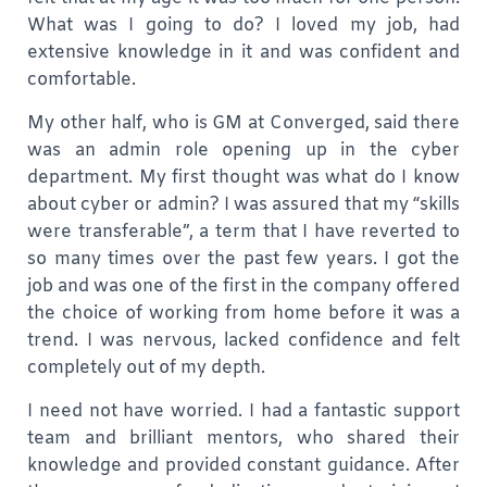
What was I going to do? I loved my job, had
extensive knowledge in it and was confident and
comfortable.
My other half, who is GM at Converged, said there
was an admin role opening up in the cyber
department. My first thought was what do I know
about cyber or admin? I was assured that my “skills
were transferable”, a term that I have reverted to
so many times over the past few years. I got the
job and was one of the first in the company offered
the choice of working from home before it was a
trend. I was nervous, lacked confidence and felt
completely out of my depth.
I need not have worried. I had a fantastic support
team and brilliant mentors, who shared their
knowledge and provided constant guidance. After