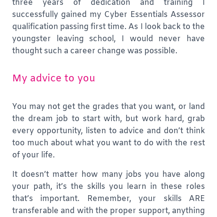
three years of dedication and training I
successfully gained my Cyber Essentials Assessor
qualification passing first time. As I look back to the
youngster leaving school, I would never have
thought such a career change was possible.
My advice to you
You may not get the grades that you want, or land
the dream job to start with, but work hard, grab
every opportunity, listen to advice and don’t think
too much about what you want to do with the rest
of your life.
It doesn’t matter how many jobs you have along
your path, it’s the skills you learn in these roles
that’s important. Remember, your skills ARE
transferable and with the proper support, anything