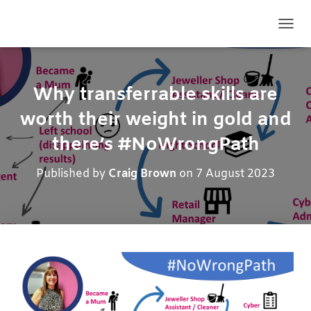
TOGG
Why transferrable skills are
worth their weight in gold and
there’s #NoWrongPath
Published by
Craig Brown
on
7 August 2023