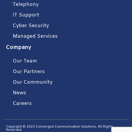
Telephony
IT Support
Cyber Security
Managed Services
Company
Our Team
Our Partners
Our Community
News
Careers
Copyright © 2023 Converged Communication Solutions. All Rights
Reserved