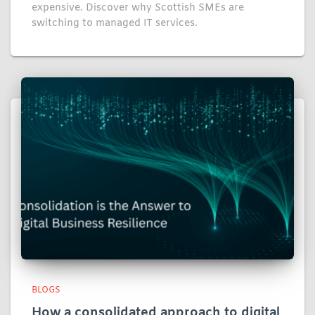
expensive. Discover why Scottish SMEs are
switching to managed IT services.
BLOGS
How a consolidated approach to digital