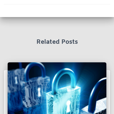
Related Posts