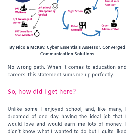
By Nicola McKay, Cyber Essentials Assessor, Converged
Communication Solutions
No wrong path. When it comes to education and
careers, this statement sums me up perfectly.
So, how did I get here?
Unlike some I enjoyed school, and, like many, I
dreamed of one day having the ideal job that I
would love and would earn me lots of money. I
didn’t know what I wanted to do but I quite liked