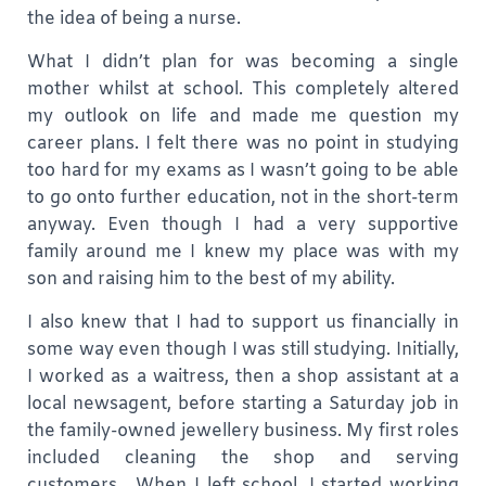
the idea of being a nurse.
What I didn’t plan for was becoming a single
mother whilst at school. This completely altered
my outlook on life and made me question my
career plans. I felt there was no point in studying
too hard for my exams as I wasn’t going to be able
to go onto further education, not in the short-term
anyway. Even though I had a very supportive
family around me I knew my place was with my
son and raising him to the best of my ability.
I also knew that I had to support us financially in
some way even though I was still studying. Initially,
I worked as a waitress, then a shop assistant at a
local newsagent, before starting a Saturday job in
the family-owned jewellery business. My first roles
included cleaning the shop and serving
customers. When I left school, I started working