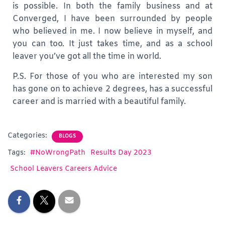
is possible. In both the family business and at
Converged, I have been surrounded by people
who believed in me. I now believe in myself, and
you can too. It just takes time, and as a school
leaver you’ve got all the time in world.
P.S. For those of you who are interested my son
has gone on to achieve 2 degrees, has a successful
career and is married with a beautiful family.
Categories:
BLOGS
Tags:
#NoWrongPath
Results Day 2023
School Leavers Careers Advice