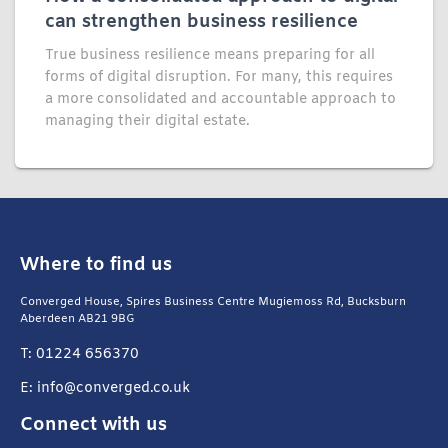
can strengthen business resilience
True business resilience means preparing for all
forms of digital disruption. For many, this requires
a more consolidated and accountable approach to
managing their digital estate.
Where to find us
Converged House, Spires Business Centre Mugiemoss Rd, Bucksburn
Aberdeen AB21 9BG
T: 01224 656370
E: info@converged.co.uk
Connect with us