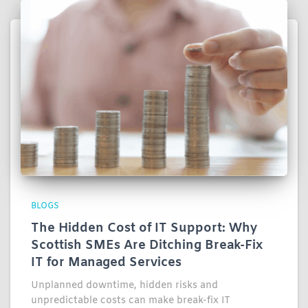
BLOGS
The Hidden Cost of IT Support: Why
Scottish SMEs Are Ditching Break-Fix
IT for Managed Services
Unplanned downtime, hidden risks and
unpredictable costs can make break-fix IT