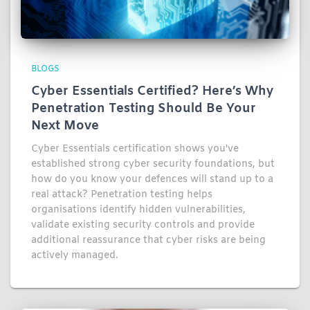
BLOGS
Cyber Essentials Certified? Here’s Why
Penetration Testing Should Be Your
Next Move
Cyber Essentials certification shows you've
established strong cyber security foundations, but
how do you know your defences will stand up to a
real attack? Penetration testing helps
organisations identify hidden vulnerabilities,
validate existing security controls and provide
additional reassurance that cyber risks are being
actively managed.