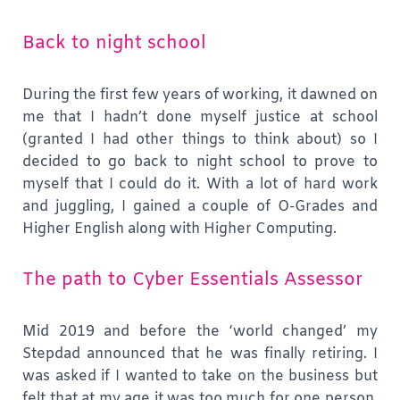
Back to night school
During the first few years of working, it dawned on
me that I hadn’t done myself justice at school
(granted I had other things to think about) so I
decided to go back to night school to prove to
myself that I could do it. With a lot of hard work
and juggling, I gained a couple of O-Grades and
Higher English along with Higher Computing.
The path to Cyber Essentials Assessor
Mid 2019 and before the ‘world changed’ my
Stepdad announced that he was finally retiring. I
was asked if I wanted to take on the business but
felt that at my age it was too much for one person.