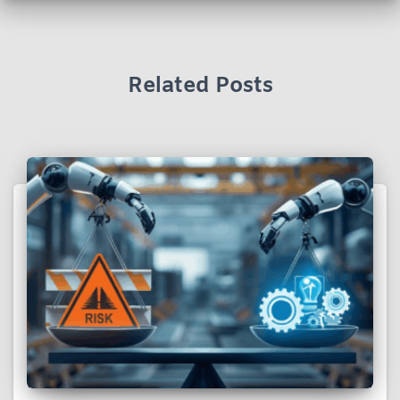
Related Posts