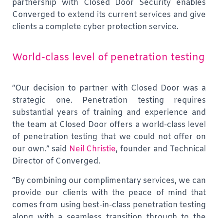
partnership with Closed Door Security enables
Converged to extend its current services and give
clients a complete cyber protection service.
World-class level of penetration testing
“Our decision to partner with Closed Door was a
strategic one. Penetration testing requires
substantial years of training and experience and
the team at Closed Door offers a world-class level
of penetration testing that we could not offer on
our own.”
said
Neil Christie
, founder and Technical
Director of Converged.
“By combining our complimentary services, we can
provide our clients with the peace of mind that
comes from using best-in-class penetration testing
along with a seamless transition through to the