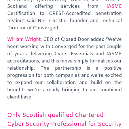
Scotland offering services from
IASME
Certification to CREST-Accredited penetration
testing” said Neil Christie, founder and Technical
Director of Converged.
William Wright
, CEO of Closed Door added “We’ve
been working with Converged for the past couple
of years delivering Cyber Essentials and IASME
accreditations, and this move simply formalises our
relationship. The partnership is a positive
progression for both companies and we’re excited
to expand our collaboration and build on the
benefits we’re already bringing to our combined
client base.”
Only Scottish qualified Chartered
Cyber Security Professional for Security