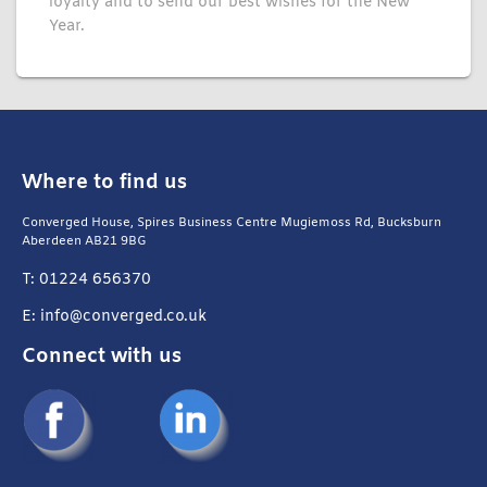
loyalty and to send our best wishes for the New
Year.
Where to find us
Converged House, Spires Business Centre Mugiemoss Rd, Bucksburn
Aberdeen AB21 9BG
T: 01224 656370
E: info@converged.co.uk
Connect with us