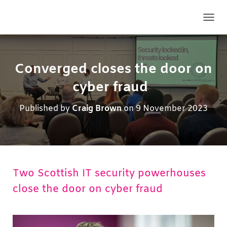
TOGG
Converged closes the door on
cyber fraud
Published by
Craig Brown
on
9 November 2023
Two Scottish IT security powerhouses
close the door on cyber fraud