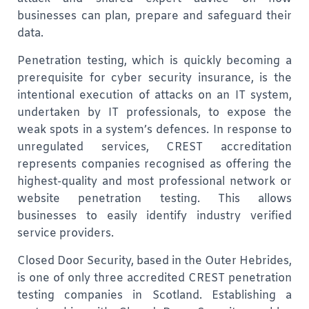
businesses can plan, prepare and safeguard their
data.
Penetration testing, which is quickly becoming a
prerequisite for cyber security insurance,
is the
intentional execution of attacks on an IT system,
undertaken by IT professionals, to expose the
weak spots in a system’s defences.
In response to
unregulated services,
CREST accreditation
represents companies recognised as offering the
highest-quality and most professional network or
website penetration testing. This allows
businesses to easily identify industry verified
service providers.
Closed Door Security, based in the Outer Hebrides,
is one of only three accredited CREST penetration
testing companies in Scotland. Establishing a