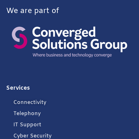
We are part of
Services
Connectivity
Telephony
IT Support
Cyber Security