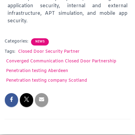
application security, internal and external
infrastructure, APT simulation, and mobile app
security.
Categories:
NEWS
Tags:
Closed Door Security Partner
Converged Communication Closed Door Partnership
Penetration testing Aberdeen
Penetration testing company Scotland