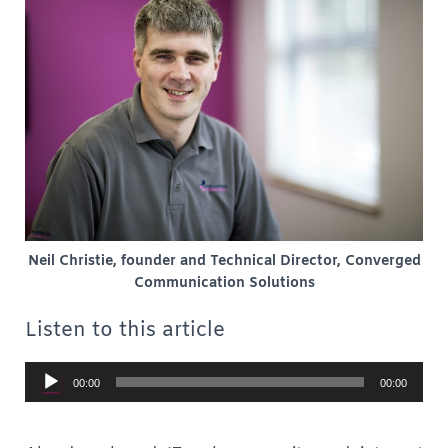
Neil Christie, founder and Technical Director, Converged
Communication Solutions
Listen to this article
Audio
00:00
00:00
Player