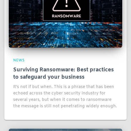
NEWS
Surviving Ransomware: Best practices
to safeguard your business
It's not if but when. This is a phrase that has been
echoed across the cyber security industry for
several years, but when it comes to ransomware
the message is still not penetrating widely enough.