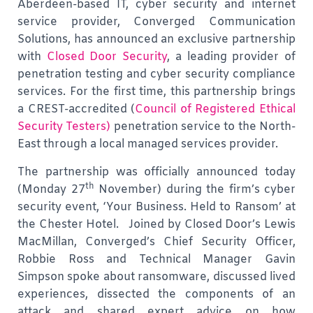
Aberdeen-based IT, cyber security and internet
service provider, Converged Communication
Solutions, has announced an exclusive partnership
with
Closed Door Security
, a leading provider of
penetration testing and cyber security compliance
services. For the first time, this partnership brings
a CREST-accredited
(
Council of Registered Ethical
Security Testers)
penetration service to the North-
East through a local managed services provider.
The partnership was officially announced today
th
(Monday 27
November) during the firm’s cyber
security event, ‘Your Business. Held to Ransom’ at
the Chester Hotel. Joined by Closed Door’s Lewis
MacMillan, Converged’s Chief Security Officer,
Robbie Ross and Technical Manager Gavin
Simpson spoke about ransomware, discussed lived
experiences, dissected the components of an
attack and shared expert advice on how