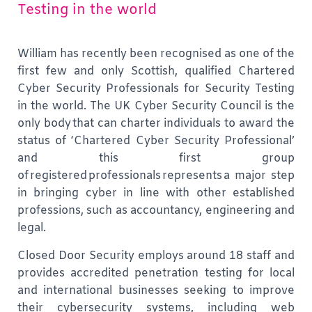
Testing in the world
William has recently been recognised as one of the
first few and only Scottish, qualified Chartered
Cyber Security Professionals for Security Testing
in the world.
The UK Cyber Security Council is the
only body that can charter individuals to award the
status of ‘Chartered Cyber Security Professional’
and this first group
of registered professionals represents a major step
in bringing cyber in line with other established
professions, such as accountancy, engineering and
legal.
Closed Door Security employs around 18 staff and
provides accredited penetration testing for local
and international businesses seeking to improve
their cybersecurity systems, including web