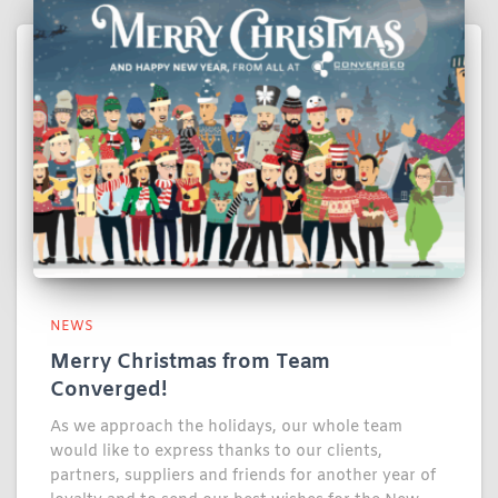
NEWS
Merry Christmas from Team
Converged!
As we approach the holidays, our whole team
would like to express thanks to our clients,
partners, suppliers and friends for another year of