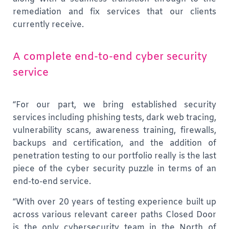
remediation and fix services that our clients
currently receive.
A complete end-to-end cyber security
service
“For our part, we bring established security
services including phishing tests, dark web tracing,
vulnerability scans, awareness training, firewalls,
backups and certification, and the addition of
penetration testing to our portfolio really is the last
piece of the cyber security puzzle in terms of an
end-to-end service.
“With over 20 years of testing experience built up
across various relevant career paths Closed Door
is the only cybersecurity team in the North of