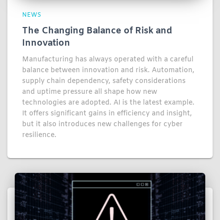
NEWS
The Changing Balance of Risk and
Innovation
Manufacturing has always operated with a careful
balance between innovation and risk. Automation,
supply chain dependency, safety considerations
and uptime pressure all shape how new
technologies are adopted. AI is the latest example.
It offers significant gains in efficiency and insight,
but it also introduces new challenges for cyber
resilience.