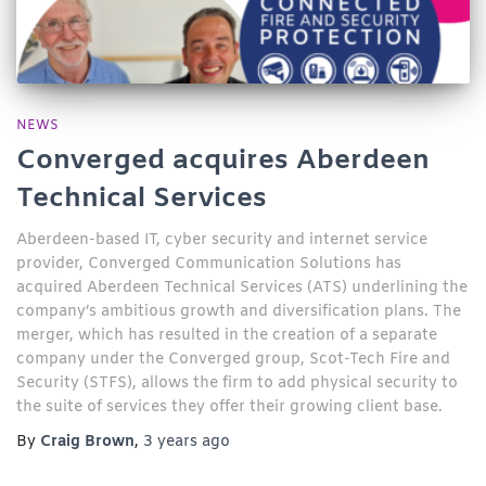
NEWS
Converged acquires Aberdeen
Technical Services
Aberdeen-based IT, cyber security and internet service
provider, Converged Communication Solutions has
acquired Aberdeen Technical Services (ATS) underlining the
company’s ambitious growth and diversification plans. The
merger, which has resulted in the creation of a separate
company under the Converged group, Scot-Tech Fire and
Security (STFS), allows the firm to add physical security to
the suite of services they offer their growing client base.
By
Craig Brown
,
3 years
ago