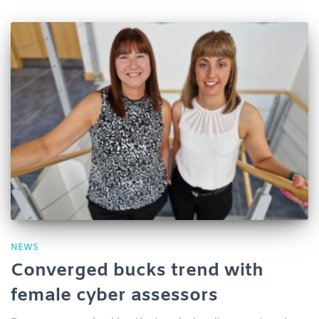
NEWS
Converged bucks trend with
female cyber assessors