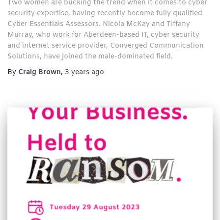
Two women are bucking the trend when it comes to cyber
security expertise, having recently become fully qualified
Cyber Essentials Assessors. Nicola McKay and Tiffany
Murray, who work for Aberdeen-based IT, cyber security
and internet service provider, Converged Communication
Solutions, have joined the male-dominated field.
By
Craig Brown
,
3 years
ago