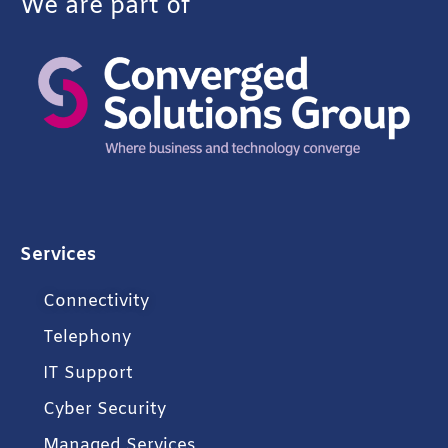
We are part of
Services
Connectivity
Telephony
IT Support
Cyber Security
Managed Services