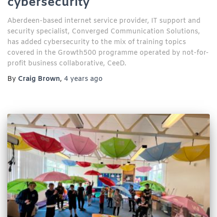
cybersecurity
Aberdeen-based internet service provider, IT support and
security specialist, Converged Communication Solutions,
has added cybersecurity to the mix of training topics
covered in the Growth500 programme operated by not-for-
profit business collaborative, CeeD.
By
Craig Brown
,
4 years
ago