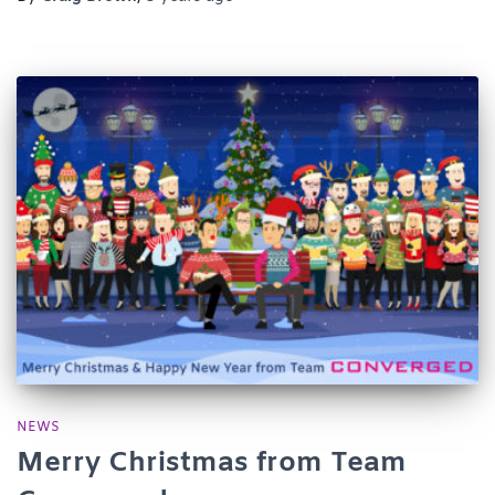
NEWS
Merry Christmas from Team