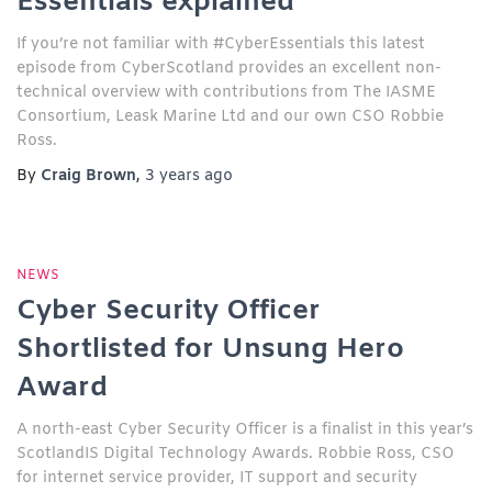
Essentials explained
If you’re not familiar with #CyberEssentials this latest
episode from CyberScotland provides an excellent non-
technical overview with contributions from The IASME
Consortium, Leask Marine Ltd and our own CSO Robbie
Ross.
By
Craig Brown
,
3 years
ago
NEWS
Cyber Security Officer
Shortlisted for Unsung Hero
Award
A north-east Cyber Security Officer is a finalist in this year’s
ScotlandIS Digital Technology Awards. Robbie Ross, CSO
for internet service provider, IT support and security