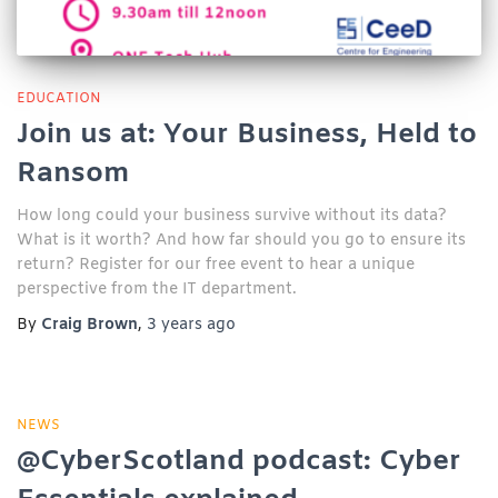
EDUCATION
Join us at: Your Business, Held to
Ransom
How long could your business survive without its data?
What is it worth? And how far should you go to ensure its
return? Register for our free event to hear a unique
perspective from the IT department.
By
Craig Brown
,
3 years
ago
NEWS
@CyberScotland podcast: Cyber