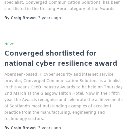
specialist, Converged Communication Solutions, has been
shortlisted in the Unsung Hero category of the Awards.
By
Craig Brown
,
3 years
ago
NEWS
Converged shortlisted for
national cyber resilience award
Aberdeen-based IT, cyber security and internet service
provider, Converged Communication Solutions is a finalist
in this year’s CeeD Industry Awards to be held on Thursday
2nd March at the Glasgow Hilton Hotel. Now in their fifth
year the Awards recognise and celebrate the achievements
of Scotland’s most outstanding examples of excellent
practice from the manufacturing, engineering and
technology sectors.
By
Craig Brown
,
3 years
ago