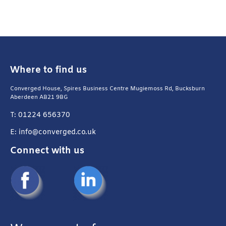
Where to find us
Converged House, Spires Business Centre Mugiemoss Rd, Bucksburn
Aberdeen AB21 9BG
T: 01224 656370
E: info@converged.co.uk
Connect with us