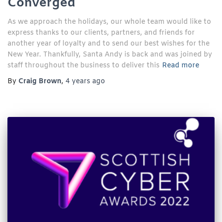
Converged
As we approach the holidays, our whole team would like to
express thanks to our clients, partners, and friends for
another year of loyalty and to send our best wishes for the
New Year. Thankfully, Santa Andy is back and was joined by
staff throughout the business to deliver this
Read more
By
Craig Brown
,
4 years
ago