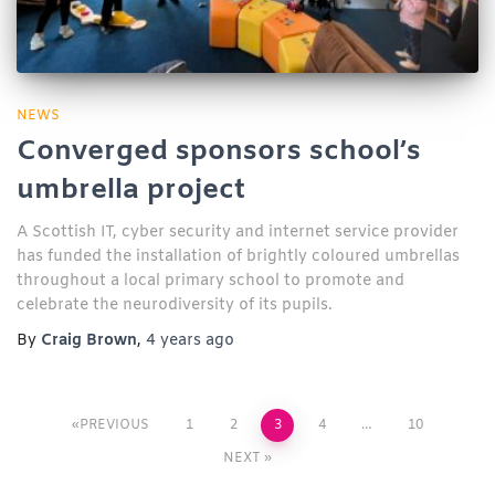
NEWS
Converged sponsors school’s
umbrella project
A Scottish IT, cyber security and internet service provider
has funded the installation of brightly coloured umbrellas
throughout a local primary school to promote and
celebrate the neurodiversity of its pupils.
By
Craig Brown
,
4 years
ago
PREVIOUS
1
2
3
4
…
10
NEXT