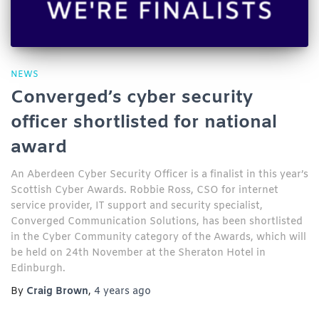
NEWS
Converged’s cyber security
officer shortlisted for national
award
An Aberdeen Cyber Security Officer is a finalist in this year’s
Scottish Cyber Awards. Robbie Ross, CSO for internet
service provider, IT support and security specialist,
Converged Communication Solutions, has been shortlisted
in the Cyber Community category of the Awards, which will
be held on 24th November at the Sheraton Hotel in
Edinburgh.
By
Craig Brown
,
4 years
ago