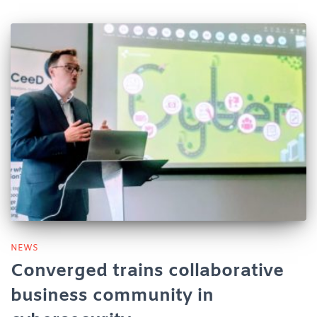
NEWS
Converged trains collaborative
business community in