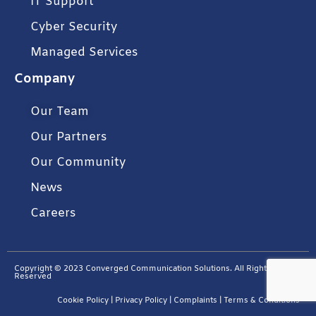
IT Support
Cyber Security
Managed Services
Company
Our Team
Our Partners
Our Community
News
Careers
Copyright © 2023 Converged Communication Solutions. All Rights
Reserved
Cookie Policy
|
Privacy Policy
|
Complaints
|
Terms & Conditions