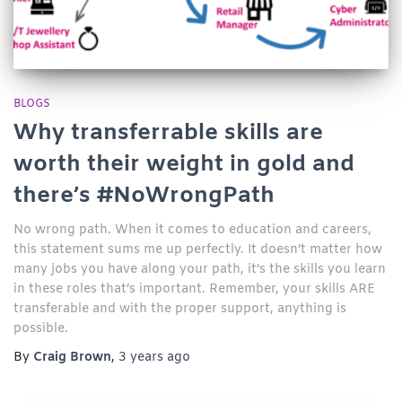
BLOGS
Why transferrable skills are
worth their weight in gold and
there’s #NoWrongPath
No wrong path. When it comes to education and careers,
this statement sums me up perfectly. It doesn’t matter how
many jobs you have along your path, it’s the skills you learn
in these roles that’s important. Remember, your skills ARE
transferable and with the proper support, anything is
possible.
By
Craig Brown
,
3 years
ago