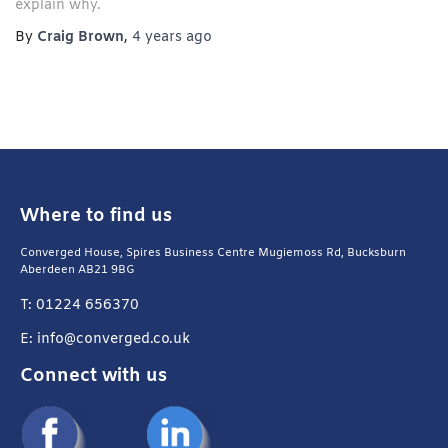
explain why.
By
Craig Brown
,
4 years
ago
Where to find us
Converged House, Spires Business Centre Mugiemoss Rd, Bucksburn
Aberdeen AB21 9BG
T: 01224 656370
E: info@converged.co.uk
Connect with us