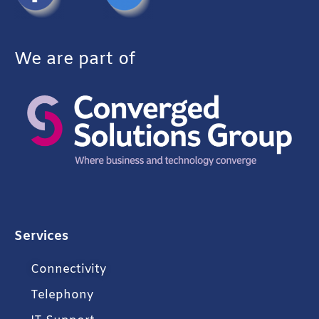
We are part of
Services
Connectivity
Telephony