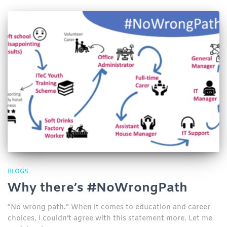
BLOGS
Why there’s #NoWrongPath
“No wrong path.” When it comes to education and career
choices, I couldn’t agree with this statement more. Let me