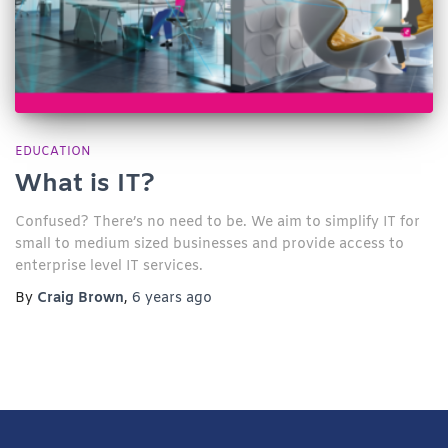
EDUCATION
What is IT?
Confused? There’s no need to be. We aim to simplify IT for
small to medium sized businesses and provide access to
enterprise level IT services.​
By
Craig Brown
,
6 years
ago