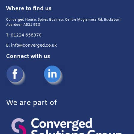
Where to find us
Converged House, Spires Business Centre Mugiemoss Rd, Bucksburn
Aberdeen AB21 9BG
T: 01224 656370
E: info@converged.co.uk
Connect with us
We are part of