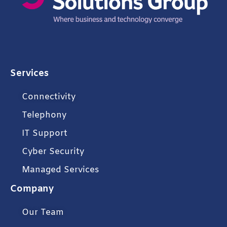
Services
Connectivity
Telephony
IT Support
Cyber Security
Managed Services
Company
Our Team