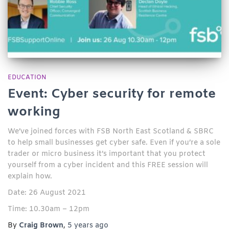
EDUCATION
Event: Cyber security for remote
working
We’ve joined forces with FSB North East Scotland & SBRC
to help small businesses get cyber safe. Even if you’re a sole
trader or micro business it’s important that you protect
yourself from a cyber incident and this FREE session will
explain how.
Date: 26 August 2021
Time: 10.30am – 12pm
By
Craig Brown
,
5 years
ago