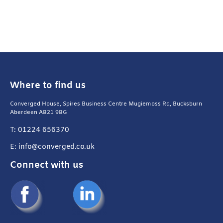
Where to find us
Converged House, Spires Business Centre Mugiemoss Rd, Bucksburn
Aberdeen AB21 9BG
T: 01224 656370
E: info@converged.co.uk
Connect with us