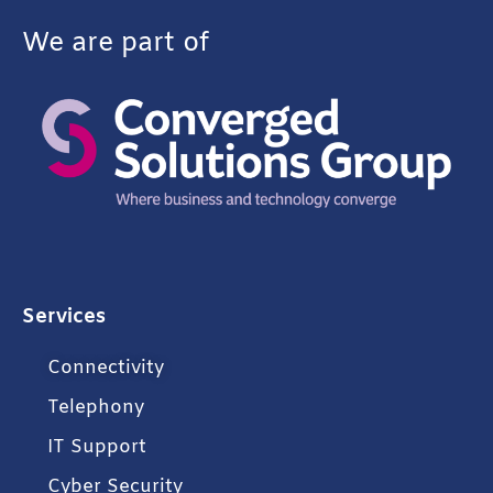
We are part of
Services
Connectivity
Telephony
IT Support
Cyber Security