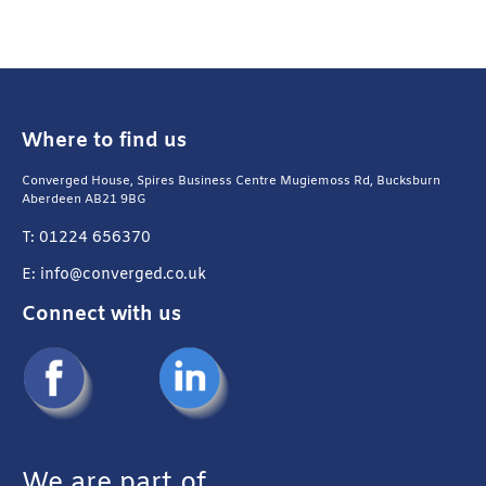
Where to find us
Converged House, Spires Business Centre Mugiemoss Rd, Bucksburn
Aberdeen AB21 9BG
T: 01224 656370
E: info@converged.co.uk
Connect with us
We are part of