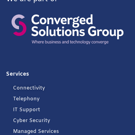
Services
Connectivity
Telephony
IT Support
Cyber Security
Managed Services