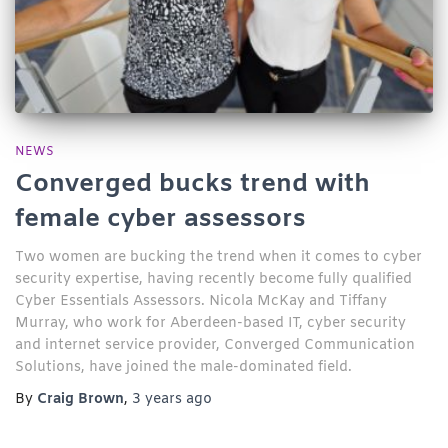
NEWS
Converged bucks trend with
female cyber assessors
Two women are bucking the trend when it comes to cyber
security expertise, having recently become fully qualified
Cyber Essentials Assessors. Nicola McKay and Tiffany
Murray, who work for Aberdeen-based IT, cyber security
and internet service provider, Converged Communication
Solutions, have joined the male-dominated field.
By
Craig Brown
,
3 years
ago