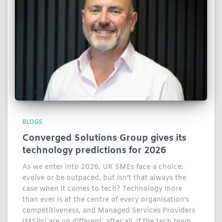
BLOGS
Converged Solutions Group gives its
technology predictions for 2026
As we enter into 2026, UK SMEs face a choice:
evolve or be outpaced, but isn’t that always the
case when it comes to tech? Technology more
than ever is at the centre of every organisation’s
competitiveness, and Managed Services Providers
(MSPs) are no different, after all, if the tech team