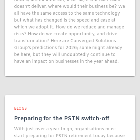
doesn’t deliver, where would their business be? We
all have the same access to the same technology
but what has changed is the speed and ease at
which we adopt it. How do we reduce and manage
risks? How do we create opportunity, and drive
transformation? Here are Converged Solutions
Group’s predictions for 2026; some might already
be here, but they will undoubtedly continue to
have an impact on businesses in the year ahead.
BLOGS
Preparing for the PSTN switch-off
With just over a year to go, organisations must
start preparing for PSTN retirement today because