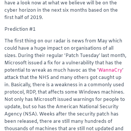
have a look now at what we believe will be on the
cyber horizon in the next six months based on the
first half of 2019.
Prediction #1
The first thing on our radar is news from May which
could have a huge impact on organisations of all
sizes. During their regular ‘Patch Tuesday’ last month,
Microsoft issued a fix for a vulnerability that has the
potential to wreak as much havoc as the ‘
WannaCry
’
attack that the NHS and many others got caught up
in. Basically, there is a weakness in a commonly used
protocol, RDP, that affects some Windows machines.
Not only has Microsoft issued warnings for people to
update, but so has the American National Security
Agency (NSA). Weeks after the security patch has
been released, there are still many hundreds of
thousands of machines that are still not updated and