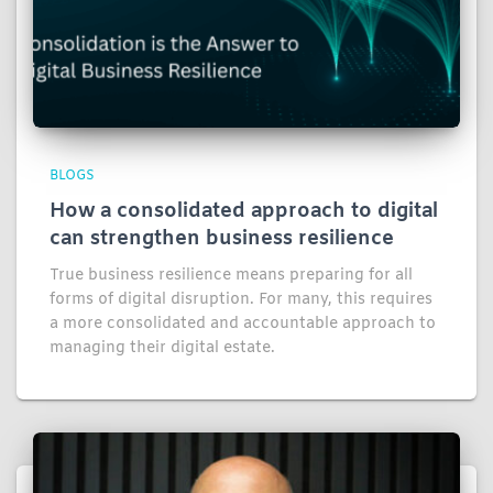
BLOGS
How a consolidated approach to digital
can strengthen business resilience
True business resilience means preparing for all
forms of digital disruption. For many, this requires
a more consolidated and accountable approach to
managing their digital estate.