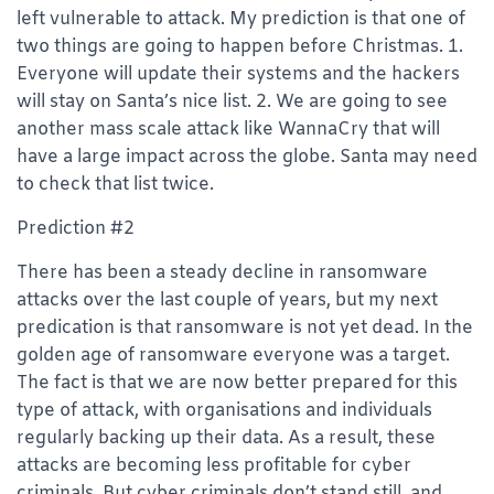
left vulnerable to attack. My prediction is that one of
two things are going to happen before Christmas. 1.
Everyone will update their systems and the hackers
will stay on Santa’s nice list. 2. We are going to see
another mass scale attack like WannaCry that will
have a large impact across the globe. Santa may need
to check that list twice.
Prediction #2
There has been a steady decline in ransomware
attacks over the last couple of years, but my next
predication is that ransomware is not yet dead. In the
golden age of ransomware everyone was a target.
The fact is that we are now better prepared for this
type of attack, with organisations and individuals
regularly backing up their data. As a result, these
attacks are becoming less profitable for cyber
criminals. But cyber criminals don’t stand still, and