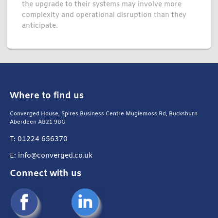
the upgrade to their systems may involve more
complexity and operational disruption than they
anticipate.
Where to find us
Converged House, Spires Business Centre Mugiemoss Rd, Bucksburn
Aberdeen AB21 9BG
T: 01224 656370
E: info@converged.co.uk
Connect with us