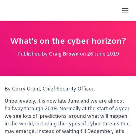
TOGG
What’s on the cyber horizon?
Published by
Craig Brown
on
26 June 2019
By Gerry Grant, Chief Security Officer.
Unbelievably, it is now late June and we are almost
halfway through 2019. Normally at the start of a year
we see lots of ‘predictions’ around what will happen
in the world, including the types of cyber threats that
may emerge. Instead of waiting till December, let’s