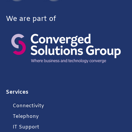
We are part of
Services
Connectivity
Telephony
IT Support