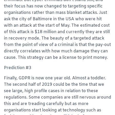
their focus has now changed to targeting specific
organisations rather than mass blanket attacks. Just
ask the city of Baltimore in the USA who were hit
with an attack at the start of May. The estimated cost
of this attack is $18 million and currently they are still
in recovery mode. The beauty of a targeted attack
from the point of view of a criminal is that the pay-out
directly correlates with how much damage they can
cause. This strategy can be a license to print money.
Prediction #3
Finally, GDPR is now one year old. Almost a toddler.
The second half of 2019 could be the time that we
see large, high profile cases in relation to these
regulations. Some companies are still nervous around
this and are treading carefully but as more
organisations start looking at technology such as