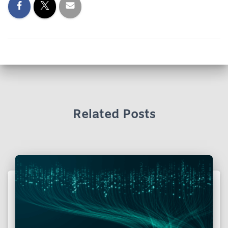
Related Posts