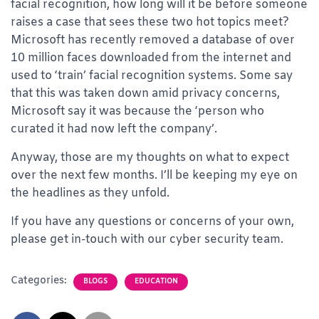
facial recognition, how long will it be before someone
raises a case that sees these two hot topics meet?
Microsoft has recently removed a database of over
10 million faces downloaded from the internet and
used to ‘train’ facial recognition systems. Some say
that this was taken down amid privacy concerns,
Microsoft say it was because the ‘person who
curated it had now left the company’.
Anyway, those are my thoughts on what to expect
over the next few months. I’ll be keeping my eye on
the headlines as they unfold.
If you have any questions or concerns of your own,
please get in-touch with our cyber security team.
Categories:
BLOGS
EDUCATION