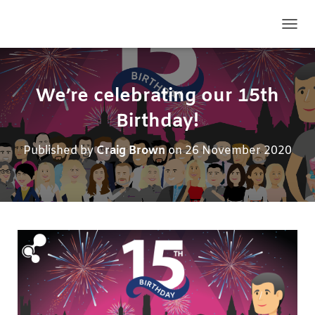
TOGG
We’re celebrating our 15th
Birthday!
Published by
Craig Brown
on
26 November 2020