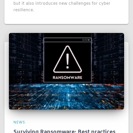
but it also introduces new challenges for cyber
resilience.
NEWS
Surviving Ransomware: Best practices