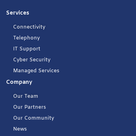
Services
Connectivity
Telephony
IT Support
Cyber Security
Managed Services
Company
Our Team
Our Partners
Our Community
News