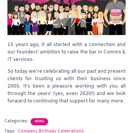
15 years ago, it all started with a connection and
our founders’ ambition to raise the bar in Comms &
IT services.
So today we’re celebrating all our past and present
clients for trusting us with their business since
2005. It’s been a pleasure working with you all
through the years’ (yes, even 2020!) and we look
forward to continuing that support for many more.
Categories:
NEWS
Tags:
Company Birthday Celebrations