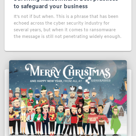
to safeguard your business
It's not if but when. This is a phrase that has been
echoed across the cyber security industry for
several years, but when it comes to ransomware
the message is still not penetrating widely enough.