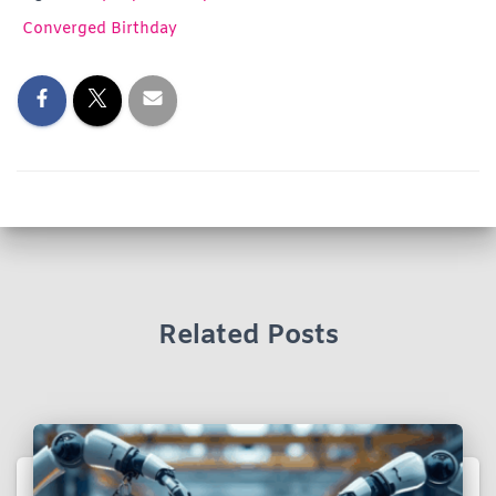
Converged Birthday
Related Posts