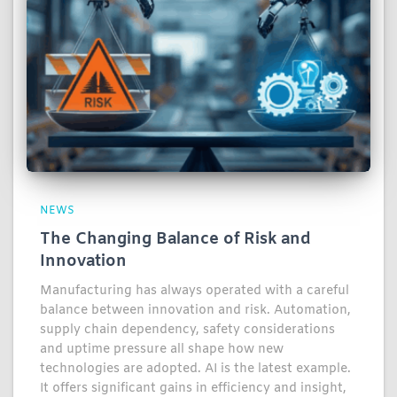
NEWS
The Changing Balance of Risk and
Innovation
Manufacturing has always operated with a careful
balance between innovation and risk. Automation,
supply chain dependency, safety considerations
and uptime pressure all shape how new
technologies are adopted. AI is the latest example.
It offers significant gains in efficiency and insight,