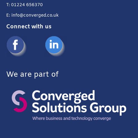
T: 01224 656370
E: info@converged.co.uk
Connect with us
We are part of