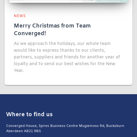
NEWS
Merry Christmas from Team
Converged!
As we approach the holidays, our whole team
would like to express thanks to our clients,
partners, suppliers and friends for another year of
loyalty and to send our best wishes for the New
Year.
Where to find us
Converged House, Spires Business Centre Mugiemoss Rd, Bucksburn
Aberdeen AB21 9BG