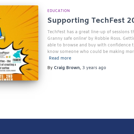
EDUCATION
Supporting TechFest 2
TechFest has a great line-up of sessions t
Granny safe online’ by Robbie Ross. Getti
able to browse and buy with confidence tha
know someone who could be making more o
Read more
By
Craig Brown
,
3 years
ago