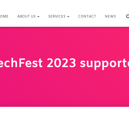
OME
ABOUT US
SERVICES
CONTACT
NEWS
echFest 2023 support