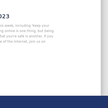
023
his week, including ‘Keep your
ng online is one thing, but being
t you’re safe is another. If you
f the internet, join us on