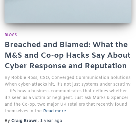
BLOGS
Breached and Blamed: What the
M&S and Co-op Hacks Say About
Cyber Response and Reputation
By Robbie Ross, CSO, Converged Communication Solutions
When cyber-attacks hit, it’s not just systems under scrutiny
— it’s how a business communicates that defines whether
it’s seen as a victim or negligent. Just ask Marks & Spencer
and the Co-op, two major UK retailers that recently found
themselves in the
Read more
By
Craig Brown
,
1 year
ago