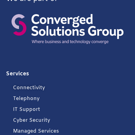
Services
Connectivity
Telephony
IT Support
Cyber Security
Managed Services