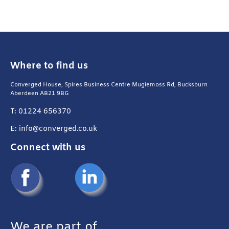
Where to find us
Converged House, Spires Business Centre Mugiemoss Rd, Bucksburn
Aberdeen AB21 9BG
T: 01224 656370
E: info@converged.co.uk
Connect with us
We are part of