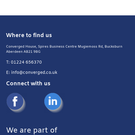
Where to find us
Converged House, Spires Business Centre Mugiemoss Rd, Bucksburn
Aberdeen AB21 9BG
T: 01224 656370
E: info@converged.co.uk
Connect with us
We are part of