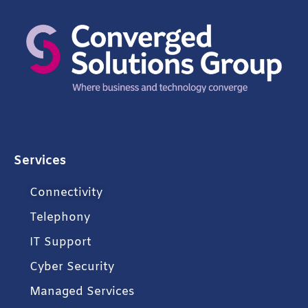
Services
Connectivity
Telephony
IT Support
Cyber Security
Managed Services