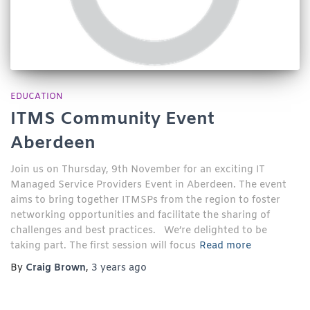
EDUCATION
ITMS Community Event
Aberdeen
Join us on Thursday, 9th November for an exciting IT
Managed Service Providers Event in Aberdeen. The event
aims to bring together ITMSPs from the region to foster
networking opportunities and facilitate the sharing of
challenges and best practices. We’re delighted to be
taking part. The first session will focus
Read more
By
Craig Brown
,
3 years
ago