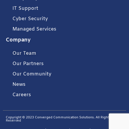
IT Support
Cyber Security
Managed Services
Company
Our Team
Our Partners
Our Community
News
Careers
Copyright © 2023 Converged Communication Solutions. All Rights
Reserved