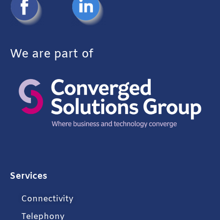
We are part of
Services
Connectivity
Telephony