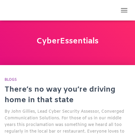
TOGG
CyberEssentials
BLOGS
There’s no way you’re driving
home in that state
By John Gillies, Lead Cyber Security Assessor, Converged
Communication Solutions. For those of us in our middle
years this proclamation was something we heard all too
regularly in the local bar or restaurant. Everyone loves to