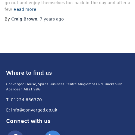
go out and enjoy themselves but back in the day and after a
few
Read more
By
Craig Brown
,
7 years
ago
Where to find us
Converged House, Spires Business Centre Mugiemoss Rd, Bucksburn
Aberdeen AB21 9BG
T: 01224 656370
E: info@converged.co.uk
Connect with us