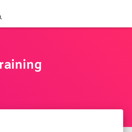
raining