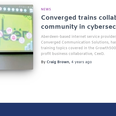
NEWS
Converged trains colla
community in cybersec
Aberdeen-based internet service provider, 
Converged Communication Solutions, has 
training topics covered in the Growth50
profit business collaborative, CeeD.
By
Craig Brown
,
4 years
ago