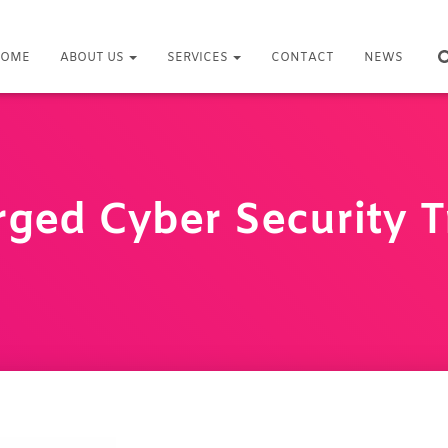
OME
ABOUT US
SERVICES
CONTACT
NEWS
ged Cyber Security T