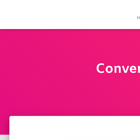
H
Conver