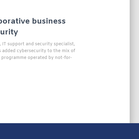
borative business
urity
IT support and security specialist,
added cybersecurity to the mix of
0 programme operated by not-for-