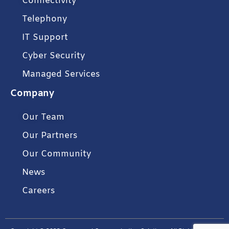
Connectivity
Telephony
IT Support
Cyber Security
Managed Services
Company
Our Team
Our Partners
Our Community
News
Careers