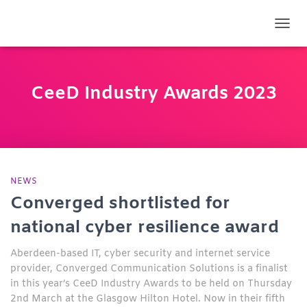
TOGG
CeeD Industry Awards 2023
NEWS
Converged shortlisted for
national cyber resilience award
Aberdeen-based IT, cyber security and internet service
provider, Converged Communication Solutions is a finalist
in this year’s CeeD Industry Awards to be held on Thursday
2nd March at the Glasgow Hilton Hotel. Now in their fifth