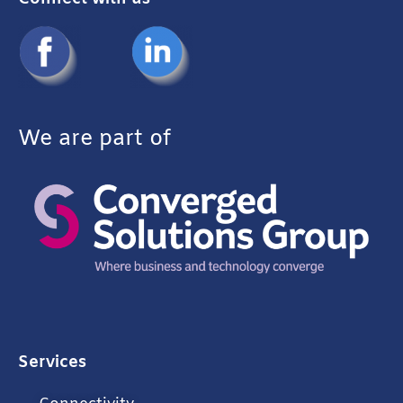
We are part of
Services