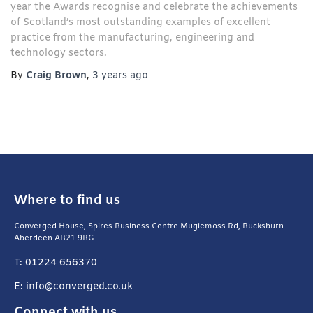
year the Awards recognise and celebrate the achievements
of Scotland’s most outstanding examples of excellent
practice from the manufacturing, engineering and
technology sectors.
By
Craig Brown
,
3 years
ago
Where to find us
Converged House, Spires Business Centre Mugiemoss Rd, Bucksburn
Aberdeen AB21 9BG
T: 01224 656370
E: info@converged.co.uk
Connect with us