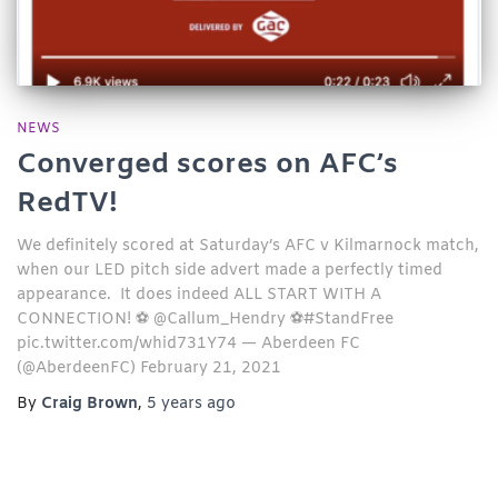
NEWS
Converged scores on AFC’s
RedTV!
We definitely scored at Saturday’s AFC v Kilmarnock match,
when our LED pitch side advert made a perfectly timed
appearance. It does indeed ALL START WITH A
CONNECTION! ⚽ @Callum_Hendry ⚽#StandFree
pic.twitter.com/whid731Y74 — Aberdeen FC
(@AberdeenFC) February 21, 2021
By
Craig Brown
,
5 years
ago