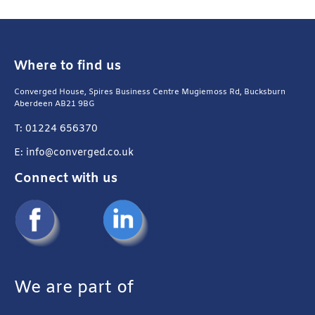
Where to find us
Converged House, Spires Business Centre Mugiemoss Rd, Bucksburn
Aberdeen AB21 9BG
T: 01224 656370
E: info@converged.co.uk
Connect with us
We are part of