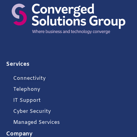
Services
Connectivity
Telephony
IT Support
Cyber Security
Managed Services
Company