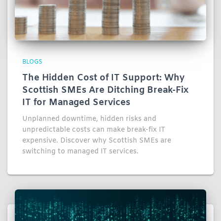
BLOGS
The Hidden Cost of IT Support: Why
Scottish SMEs Are Ditching Break-Fix
IT for Managed Services
Unplanned downtime, hidden risks and
unpredictable costs can make break-fix IT
expensive. Discover why Scottish SMEs are
switching to managed IT services.