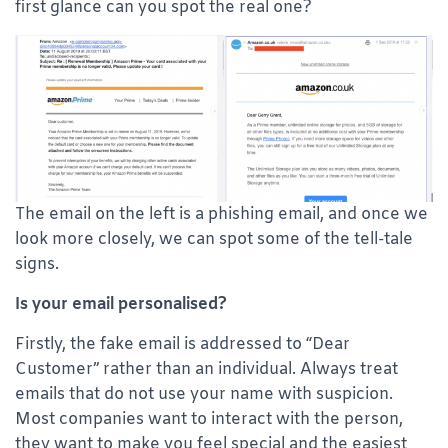
first glance can you spot the real one?
The email on the left is a phishing email, and once we
look more closely, we can spot some of the tell-tale
signs.
Is your email personalised?
Firstly, the fake email is addressed to “Dear
Customer” rather than an individual. Always treat
emails that do not use your name with suspicion.
Most companies want to interact with the person,
they want to make you feel special and the easiest