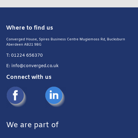
Where to find us
Converged House, Spires Business Centre Mugiemoss Rd, Bucksburn
Aberdeen AB21 9BG
T: 01224 656370
E: info@converged.co.uk
Connect with us
We are part of