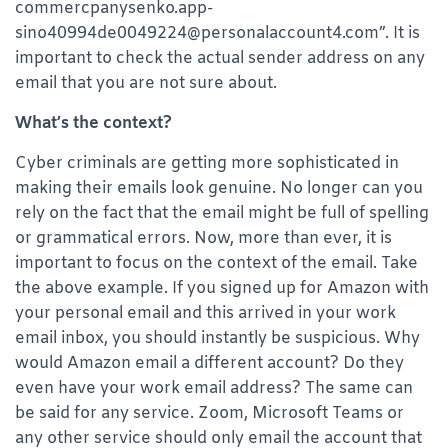
commercpanysenko.app-
sino40994de0049224@personalaccount4.com”. It is
important to check the actual sender address on any
email that you are not sure about.
What’s the context?
Cyber criminals are getting more sophisticated in
making their emails look genuine. No longer can you
rely on the fact that the email might be full of spelling
or grammatical errors. Now, more than ever, it is
important to focus on the context of the email. Take
the above example. If you signed up for Amazon with
your personal email and this arrived in your work
email inbox, you should instantly be suspicious. Why
would Amazon email a different account? Do they
even have your work email address? The same can
be said for any service. Zoom, Microsoft Teams or
any other service should only email the account that