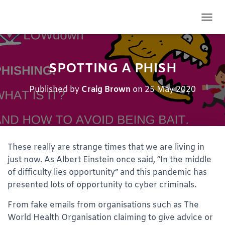
TOGG
SPOTTING A PHISH
Published by
Craig Brown
on
25 May 2020
These really are strange times that we are living in
just now. As Albert Einstein once said, “In the middle
of difficulty lies opportunity” and this pandemic has
presented lots of opportunity to cyber criminals.
From fake emails from organisations such as The
World Health Organisation claiming to give advice or