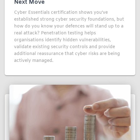
Next Move
Cyber Essentials certification shows you've
established strong cyber security foundations, but
how do you know your defences will stand up to a
real attack? Penetration testing helps
organisations identify hidden vulnerabilities,
validate existing security controls and provide
additional reassurance that cyber risks are being
actively managed.