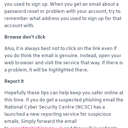
you used to sign up. When you get an email about a
password reset or problem with your account, try to
remember what address you used to sign up for that
account with.
Browse don’t click
Also, it is always best not to click on the link even if
you do think the email is genuine. Instead, open your
web browser and visit the service that way. If there is
a problem, it will be highlighted there.
Report it
Hopefully these tips can help keep you safer online at
this time. If you do get a suspected phishing email the
National Cyber Security Centre (NCSC) has a
launched a new reporting service for suspicious
emails. Simply forward the email