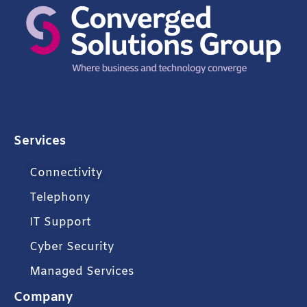
Services
Connectivity
Telephony
IT Support
Cyber Security
Managed Services
Company