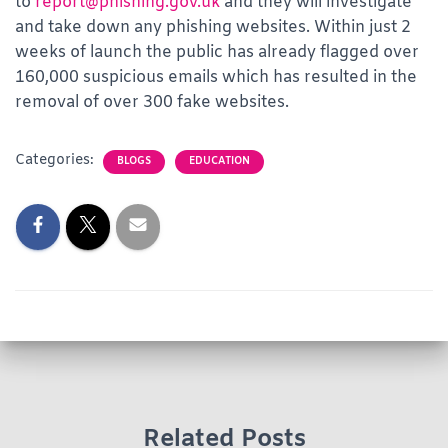
to
report@phishing.gov.uk
and they will investigate
and take down any phishing websites. Within just 2
weeks of launch the public has already flagged over
160,000 suspicious emails which has resulted in the
removal of over 300 fake websites.
Categories:
BLOGS
EDUCATION
Related Posts