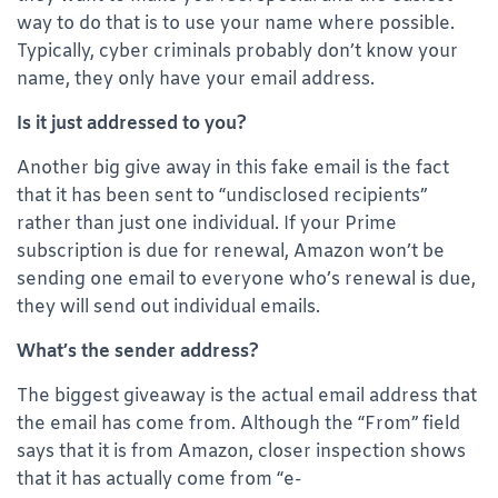
way to do that is to use your name where possible.
Typically, cyber criminals probably don’t know your
name, they only have your email address.
Is it just addressed to you?
Another big give away in this fake email is the fact
that it has been sent to “undisclosed recipients”
rather than just one individual. If your Prime
subscription is due for renewal, Amazon won’t be
sending one email to everyone who’s renewal is due,
they will send out individual emails.
What’s the sender address?
The biggest giveaway is the actual email address that
the email has come from. Although the “From” field
says that it is from Amazon, closer inspection shows
that it has actually come from “e-