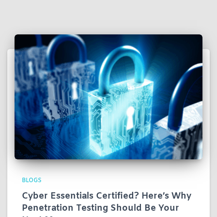
BLOGS
Cyber Essentials Certified? Here’s Why
Penetration Testing Should Be Your