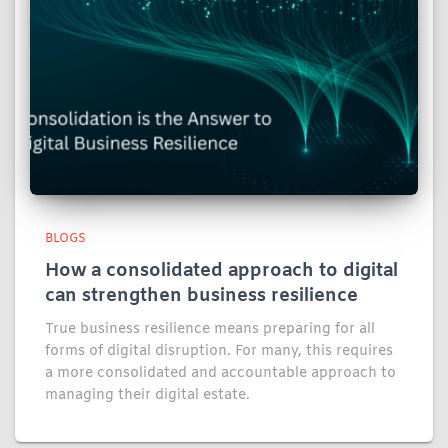
BLOGS
How a consolidated approach to digital
can strengthen business resilience
True business resilience means preparing for all
forms of digital disruption. For many, this requires
a more consolidated and accountable approach to
managing their digital estate.