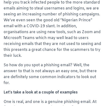
help you track infected people to the more standard
emails aiming to steal usernames and logins, we are
seeing an increasing number of phishing campaigns.
We’ve even seen the good old “Nigerian Prince”
email with a COVID-19 slant. In addition,
organisations are using new tools, such as Zoom and
Microsoft Teams which may well lead to users
receiving emails that they are not used to seeing and
this presents a great chance for the scammers to try
their luck.
So how do you spot a phishing email? Well, the
answer to that is not always an easy one, but there
are definitely some common indicators to look out
for.
Let’s take a look at a couple of examples
One is real, and one is a genuine phishing email. At