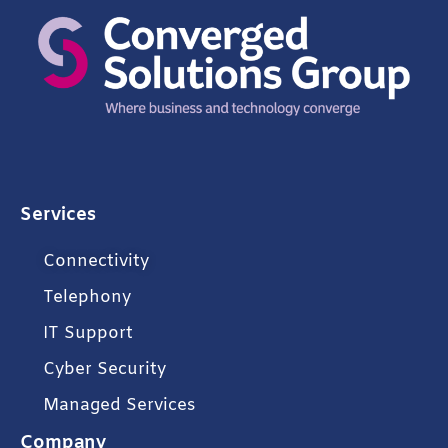
Services
Connectivity
Telephony
IT Support
Cyber Security
Managed Services
Company