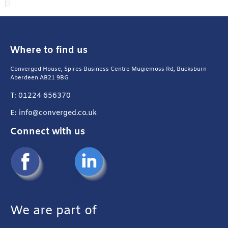
Where to find us
Converged House, Spires Business Centre Mugiemoss Rd, Bucksburn
Aberdeen AB21 9BG
T: 01224 656370
E: info@converged.co.uk
Connect with us
We are part of