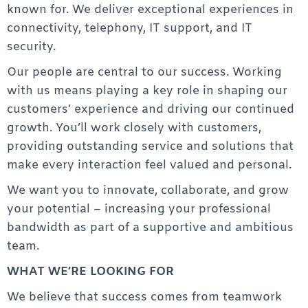
known for. We deliver exceptional experiences in
connectivity, telephony, IT support, and IT
security.
Our people are central to our success. Working
with us means playing a key role in shaping our
customers’ experience and driving our continued
growth. You’ll work closely with customers,
providing outstanding service and solutions that
make every interaction feel valued and personal.
We want you to innovate, collaborate, and grow
your potential – increasing your professional
bandwidth as part of a supportive and ambitious
team.
WHAT WE’RE LOOKING FOR
We believe that success comes from teamwork