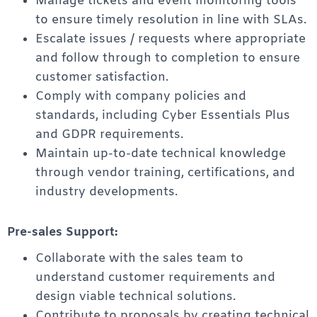
Manage tickets and event monitoring tools
to ensure timely resolution in line with SLAs.
Escalate issues / requests where appropriate
and follow through to completion to ensure
customer satisfaction.
Comply with company policies and
standards, including Cyber Essentials Plus
and GDPR requirements.
Maintain up-to-date technical knowledge
through vendor training, certifications, and
industry developments.
Pre-sales Support:
Collaborate with the sales team to
understand customer requirements and
design viable technical solutions.
Contribute to proposals by creating technical