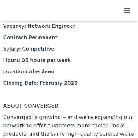
Network Engineer
TOGG
Vacancy: Network Engineer
Contract: Permanent
Salary: Competitive
Hours: 35 hours per week
Location: Aberdeen
Closing Date: February 2026
ABOUT CONVERGED
Converged is growing – and we’re expanding our
network to offer customers more choice, more
products, and the same high-quality service we’re