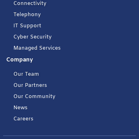
Connectivity
Telephony
IT Support
Cyber Security
Managed Services
Company
Our Team
Our Partners
Our Community
News
Careers