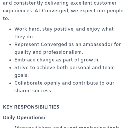
and consistently delivering excellent customer
experiences. At Converged, we expect our people
to:
Work hard, stay positive, and enjoy what
they do.
Represent Converged as an ambassador for
quality and professionalism.
Embrace change as part of growth.
Strive to achieve both personal and team
goals.
Collaborate openly and contribute to our
shared success.
KEY RESPONSIBILITIES
Daily Operations: