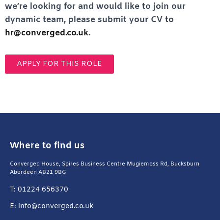
we’re looking for and would like to join our
dynamic team, please submit your CV to
hr@converged.co.uk
.
APPLY FOR THIS ROLE
Where to find us
Converged House, Spires Business Centre Mugiemoss Rd, Bucksburn
Aberdeen AB21 9BG
T: 01224 656370
E: info@converged.co.uk