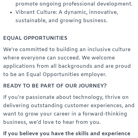
promote ongoing professional development.
Vibrant Culture: A dynamic, innovative,
sustainable, and growing business.
EQUAL OPPORTUNITIES
We’re committed to building an inclusive culture
where everyone can succeed. We welcome
applications from all backgrounds and are proud
to be an Equal Opportunities employer.
READY TO BE PART OF OUR JOURNEY?
If you’re passionate about technology, thrive on
delivering outstanding customer experiences, and
want to grow your career in a forward-thinking
business, we’d love to hear from you.
If you believe you have the skills and experience