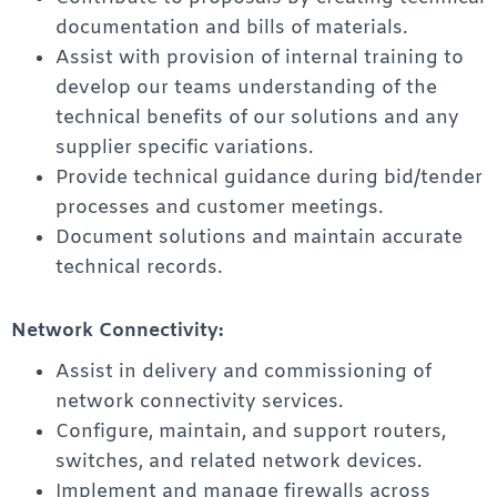
documentation and bills of materials.
Assist with provision of internal training to
develop our teams understanding of the
technical benefits of our solutions and any
supplier specific variations.
Provide technical guidance during bid/tender
processes and customer meetings.
Document solutions and maintain accurate
technical records.
Network Connectivity:
Assist in delivery and commissioning of
network connectivity services.
Configure, maintain, and support routers,
switches, and related network devices.
Implement and manage firewalls across