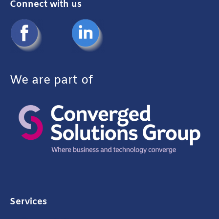
Connect with us
We are part of
Services