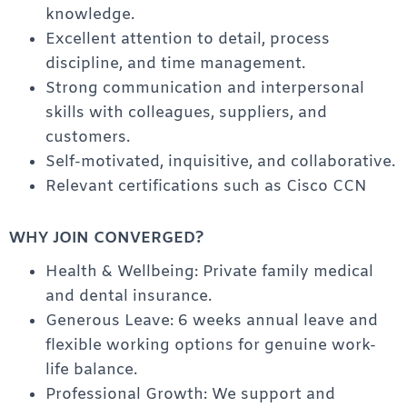
knowledge.
Excellent attention to detail, process
discipline, and time management.
Strong communication and interpersonal
skills with colleagues, suppliers, and
customers.
Self-motivated, inquisitive, and collaborative.
Relevant certifications such as Cisco CCN
WHY JOIN CONVERGED?
Health & Wellbeing: Private family medical
and dental insurance.
Generous Leave: 6 weeks annual leave and
flexible working options for genuine work-
life balance.
Professional Growth: We support and