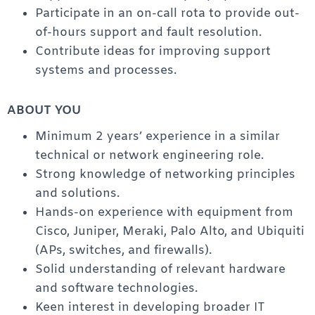
Participate in an on-call rota to provide out-
of-hours support and fault resolution.
Contribute ideas for improving support
systems and processes.
ABOUT YOU
Minimum 2 years’ experience in a similar
technical or network engineering role.
Strong knowledge of networking principles
and solutions.
Hands-on experience with equipment from
Cisco, Juniper, Meraki, Palo Alto, and Ubiquiti
(APs, switches, and firewalls).
Solid understanding of relevant hardware
and software technologies.
Keen interest in developing broader IT