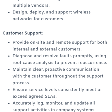
multiple vendors.
Design, deploy, and support wireless
networks for customers.
Customer Support:
Provide on-site and remote support for both
internal and external customers.
Diagnose and resolve faults promptly, using
root cause analysis to prevent reoccurrence.
Maintain clear, proactive communication
with the customer throughout the support
process.
Ensure service levels consistently meet or
exceed agreed SLAs.
Accurately log, monitor, and update all
support activities in company systems.