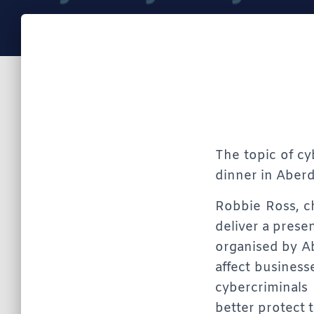
The topic of cy
dinner in Aberd
Robbie Ross, ch
deliver a prese
organised by A
affect business
cybercriminals
better protect 