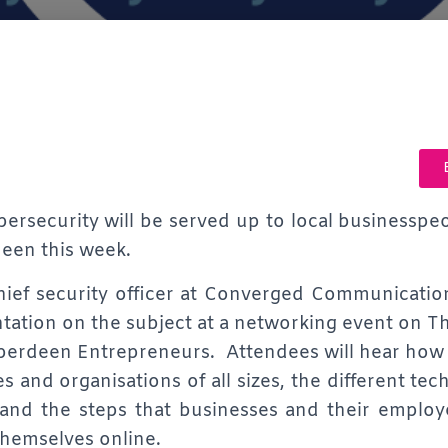
bersecurity will be served up to local businesspe
een this week.
ief security officer at Converged Communication
ntation on the subject at a networking event on 
berdeen Entrepreneurs. Attendees will hear how
es and organisations of all sizes, the different te
 and the steps that businesses and their employ
themselves online.