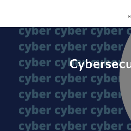
H
Cybersecu