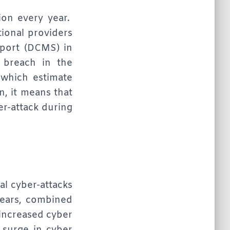
ion every year.
tional providers
Sport (DCMS) in
 breach in the
which estimate
n, it means that
er-attack during
al cyber-attacks
years, combined
 increased cyber