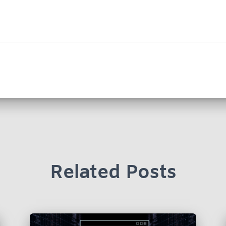
Related Posts