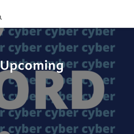
t Upcoming