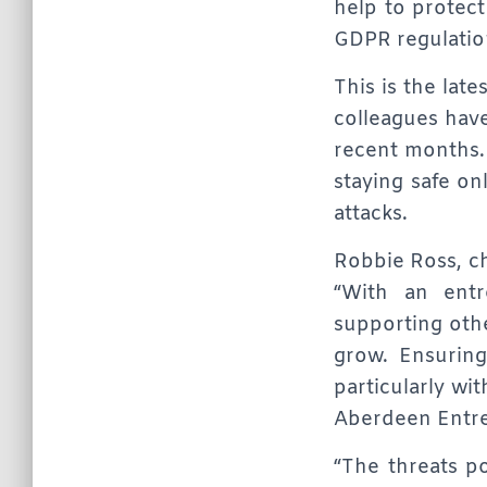
help to protec
GDPR regulation
This is the late
colleagues hav
recent months.
staying safe o
attacks.
Robbie Ross, ch
“With an entr
supporting othe
grow. Ensuring 
particularly wi
Aberdeen Entre
“The threats po