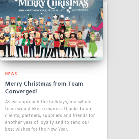
NEWS
Merry Christmas from Team
Converged!
As we approach the holidays, our whole
team would like to express thanks to our
clients, partners, suppliers and friends for
another year of loyalty and to send our
best wishes for the New Year.