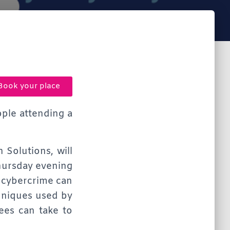
Book your place
ople attending a
 Solutions, will
Thursday evening
 cybercrime can
chniques used by
ees can take to