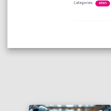
Categories:
NEWS