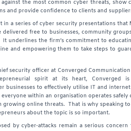
t against the most common cyber threats, show 
s and provide confidence to clients and supplier
st in a series of cyber security presentations tha
e delivered free to businesses, community groups
 It underlines the firm’s commitment to educati
nline and empowering them to take steps to guard
ief security officer at Converged Communication 
epreneurial spirit at its heart, Converged i
r businesses to effectively utilise IT and interne
everyone within an organisation operates safely on
th growing online threats. That is why speaking t
preneurs about the topic is so important.
sed by cyber-attacks remain a serious concern f