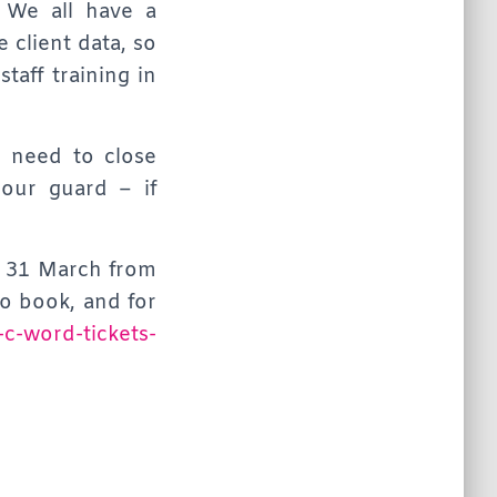
 We all have a
e client data, so
taff training in
e need to close
our guard – if
, 31 March from
o book, and for
-c-word-tickets-