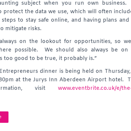
unting subject when you run own business.
o protect the data we use, which will often includ
l steps to stay safe online, and having plans and s
o mitigate risks.
 always on the lookout for opportunities, so w
ere possible. We should also always be on 
 too good to be true, it probably is.”
ntrepreneurs dinner is being held on Thursday
:30pm at the Jurys Inn Aberdeen Airport hotel. T
formation, visit
www.eventbrite.co.uk/e/the
e