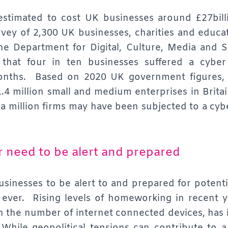
estimated to cost UK businesses around £27bill
rvey of 2,300 UK businesses, charities and educa
he Department for Digital, Culture, Media and 
 that four in ten businesses suffered a cyber
onths. Based on 2020 UK government figures, 
1.4 million small and medium enterprises in Britai
 a million firms may have been subjected to a cyb
r need to be alert and prepared
sinesses to be alert to and prepared for potenti
n ever. Rising levels of homeworking in recent 
n the number of internet connected devices, has