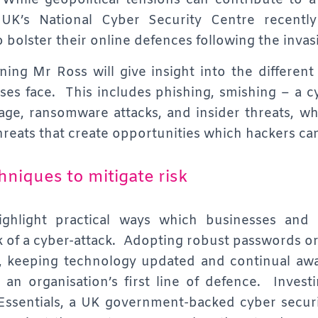
 While geopolitical tensions can contribute to 
UK’s National Cyber Security Centre recentl
o bolster their online defences following the invas
ing Mr Ross will give insight into the different
ses face. This includes phishing, smishing – a c
age, ransomware attacks, and insider threats, w
hreats that create opportunities which hackers can
chniques to mitigate risk
highlight practical ways which businesses and
sk of a cyber-attack. Adopting robust passwords o
, keeping technology updated and continual awa
an organisation’s first line of defence. Investin
Essentials, a UK government-backed cyber secur