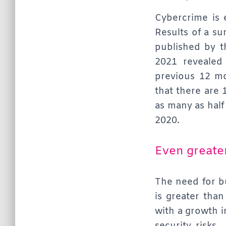
Cybercrime is 
Results of a su
published by t
2021 revealed
previous 12 m
that there are 
as many as half
2020.
Even greate
The need for bu
is greater tha
with a growth i