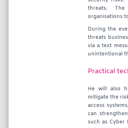
security risks.
threats. The 
organisations t
During the even
threats busines
via a text mess
unintentional t
Practical te
He will also 
mitigate the ri
access systems
can strengthen 
such as Cyber 