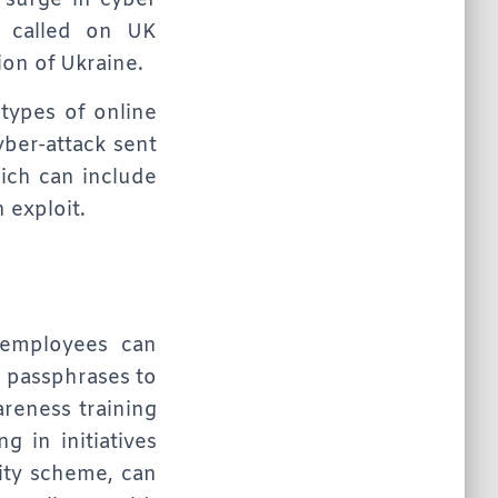
a surge in cyber
y called on UK
ion of Ukraine.
 types of online
yber-attack sent
hich can include
 exploit.
 employees can
r passphrases to
reness training
g in initiatives
ity scheme, can