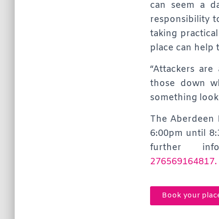
can seem a da
responsibility t
taking practica
place can help t
“Attackers are
those down wh
something looks
The Aberdeen E
6:00pm until 8
further in
276569164817.
Book your plac