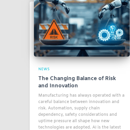
NEWS
The Changing Balance of Risk
and Innovation
Manufacturing has always operated with a
careful balance between innovation and
risk. Automation, supply chain
dependency, safety considerations and
uptime pressure all shape how new
technologies are adopted. AI is the latest