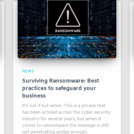
NEWS
Surviving Ransomware: Best
practices to safeguard your
business
It's not if but when. This is a phrase that
has been echoed across the cyber security
industry for several years, but when it
comes to ransomware the message is still
not penetrating widely enough.