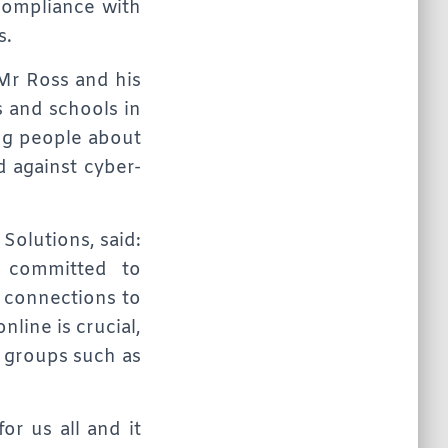
compliance with
s.
t Mr Ross and his
 and schools in
ng people about
 against cyber-
Solutions, said:
s committed to
t connections to
line is crucial,
o groups such as
or us all and it