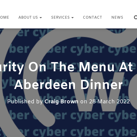
OME
ABOUT US
SERVICES
CONTACT
NEWS
rity On The Menu A
Aberdeen Dinner
Published by
Craig Brown
on
28 March 2022