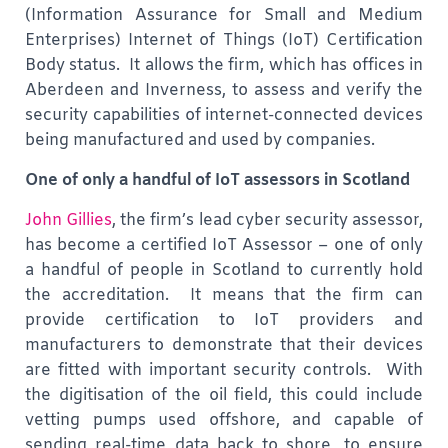
(Information Assurance for Small and Medium
Enterprises) Internet of Things (IoT) Certification
Body status. It allows the firm, which has offices in
Aberdeen and Inverness, to assess and verify the
security capabilities of internet-connected devices
being manufactured and used by companies.
One of only a handful of IoT assessors in Scotland
John Gillies
, the firm’s lead cyber security assessor,
has become a certified IoT Assessor – one of only
a handful of people in Scotland to currently hold
the accreditation. It means that the firm can
provide certification to IoT providers and
manufacturers to demonstrate that their devices
are fitted with important security controls. With
the digitisation of the oil field, this could include
vetting pumps used offshore, and capable of
sending real-time data back to shore, to ensure