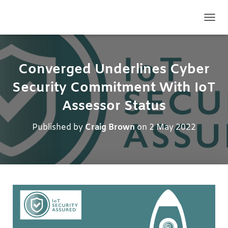
TOGG
Converged Underlines Cyber
Security Commitment With IoT
Assessor Status
Published by
Craig Brown
on
2 May 2022