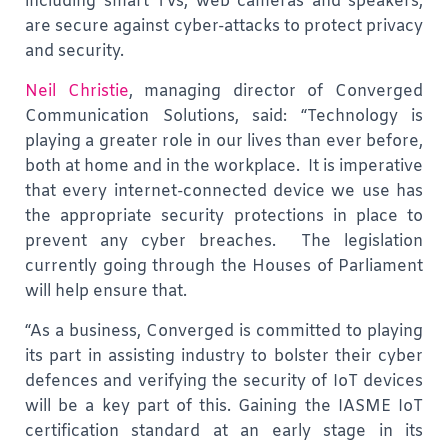
including smart TVs, web cameras and speakers,
are secure against cyber-attacks to protect privacy
and security.
Neil Christie
, managing director of Converged
Communication Solutions, said: “Technology is
playing a greater role in our lives than ever before,
both at home and in the workplace. It is imperative
that every internet-connected device we use has
the appropriate security protections in place to
prevent any cyber breaches. The legislation
currently going through the Houses of Parliament
will help ensure that.
“As a business, Converged is committed to playing
its part in assisting industry to bolster their cyber
defences and verifying the security of IoT devices
will be a key part of this. Gaining the IASME IoT
certification standard at an early stage in its