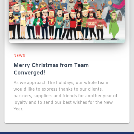
NEWS
Merry Christmas from Team
Converged!
As we approach the holidays, our whole team
would like to express thanks to our clients,
partners, suppliers and friends for another year of
loyalty and to send our best wishes for the New
Year.