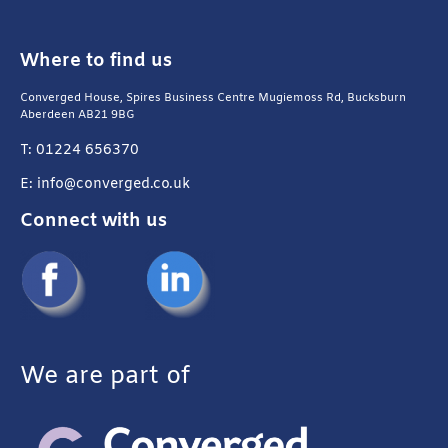
Where to find us
Converged House, Spires Business Centre Mugiemoss Rd, Bucksburn
Aberdeen AB21 9BG
T: 01224 656370
E: info@converged.co.uk
Connect with us
We are part of