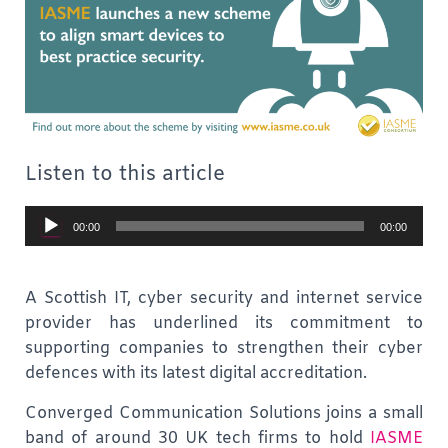
Listen to this article
Audio
00:00
00:00
Player
A Scottish IT, cyber security and internet service
provider has underlined its commitment to
supporting companies to strengthen their cyber
defences with its latest digital accreditation.
Converged Communication Solutions joins a small
band of around 30 UK tech firms to hold
IASME