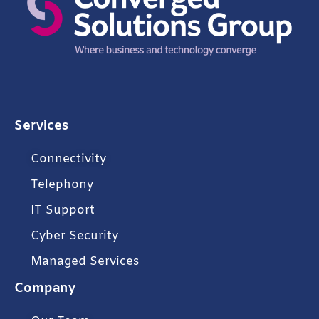
Services
Connectivity
Telephony
IT Support
Cyber Security
Managed Services
Company