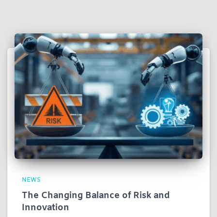
NEWS
The Changing Balance of Risk and
Innovation