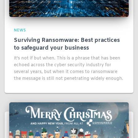
NEWS
Surviving Ransomware: Best practices
to safeguard your business
It's not if but when. This is a phrase that has been
echoed across the cyber security industry for
several years, but when it comes to ransomware
the message is still not penetrating widely enough.