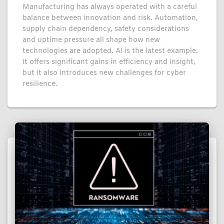
Manufacturing has always operated with a careful
balance between innovation and risk. Automation,
supply chain dependency, safety considerations
and uptime pressure all shape how new
technologies are adopted. AI is the latest example.
It offers significant gains in efficiency and insight,
but it also introduces new challenges for cyber
resilience.