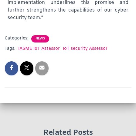
implementation underlines this promise and
further strengthens the capabilities of our cyber
security team.”
Categories:
NEWS
Tags:
IASME IoT Assessor
IoT security Assessor
Related Posts