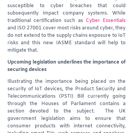
susceptible to cyber breaches that could
subsequently impact company systems. While
traditional certification such as
Cyber Essentials
and ISO 27001 cover most risks around cyber, they
do not extend to the supply chains exposure to IoT
risks and this new IASME standard will help to
mitigate that.
Upcoming legislation underlines the importance of
securing devices
Illustrating the importance being placed on the
security of IoT devices, the Product Security and
Telecommunications (PSTI) Bill currently going
through the Houses of Parliament contains a
section devoted to the subject. The UK
government legislation aims to ensure that
consumer products with internet connectivity,