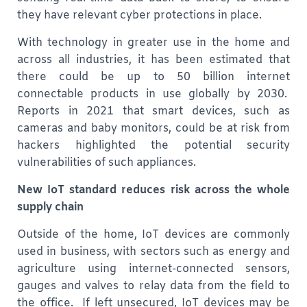
they have relevant cyber protections in place.
With technology in greater use in the home and
across all industries, it has been estimated that
there could be up to 50 billion internet
connectable products in use globally by 2030.
Reports in 2021 that smart devices, such as
cameras and baby monitors, could be at risk from
hackers highlighted the potential security
vulnerabilities of such appliances.
New IoT standard reduces risk across the whole
supply chain
Outside of the home, IoT devices are commonly
used in business, with sectors such as energy and
agriculture using internet-connected sensors,
gauges and valves to relay data from the field to
the office. If left unsecured, IoT devices may be