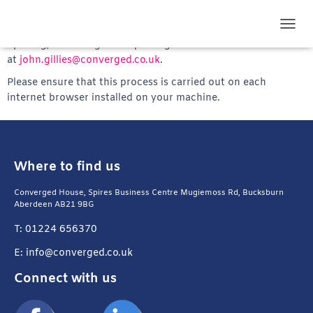
We are required to test your internet browser defences. To
do this, please follow the instructions provided in our email,
TOGG
opening, executing and reporting the results to John Gillies
at
john.gillies@converged.co.uk
.
Please ensure that this process is carried out on each
internet browser installed on your machine.
Where to find us
Converged House, Spires Business Centre Mugiemoss Rd, Bucksburn
Aberdeen AB21 9BG
T: 01224 656370
E: info@converged.co.uk
Connect with us