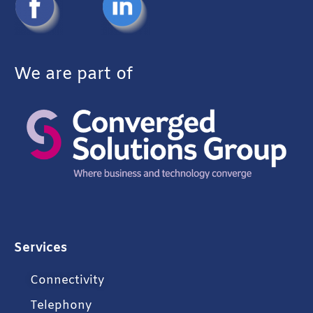
We are part of
Services
Connectivity
Telephony