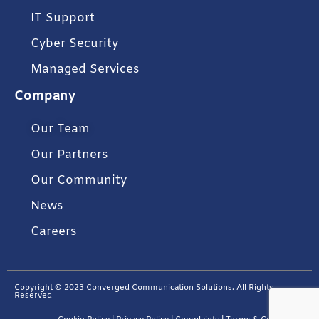
IT Support
Cyber Security
Managed Services
Company
Our Team
Our Partners
Our Community
News
Careers
Copyright © 2023 Converged Communication Solutions. All Rights
Reserved