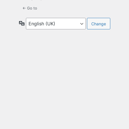
← Go to
Language