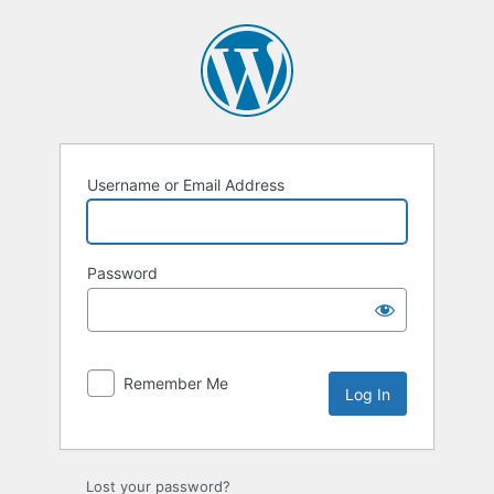
Log
In
Username or Email Address
Password
Remember Me
Lost your password?